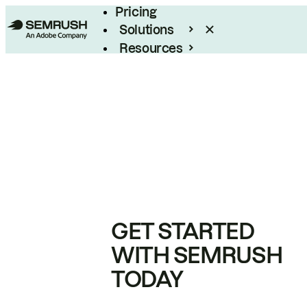
Pricing
Solutions
Resources
Enterprise
GET STARTED
WITH SEMRUSH
TODAY