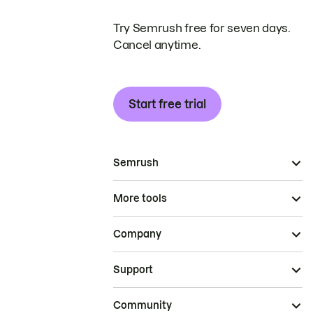
Try Semrush free for seven days.
Cancel anytime.
Start free trial
Semrush
More tools
Company
Support
Community