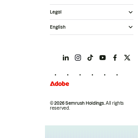
Legal
English
© 2026 Semrush Holdings.
All rights
reserved.