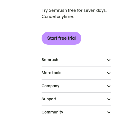
Try Semrush free for seven days.
Cancel anytime.
Start free trial
Semrush
More tools
Company
Support
Community