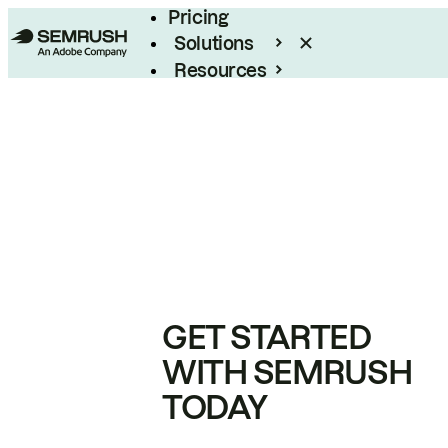
Pricing
Solutions
Resources
Enterprise
GET STARTED
WITH SEMRUSH
TODAY