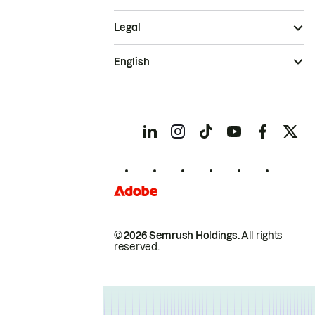
Legal
English
© 2026 Semrush Holdings.
All rights
reserved.