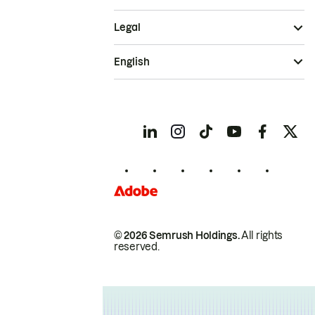
Legal
English
© 2026 Semrush Holdings.
All rights
reserved.