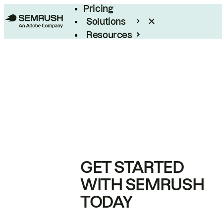
Pricing
Solutions
Resources
Enterprise
GET STARTED
WITH SEMRUSH
TODAY