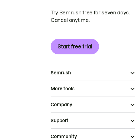
Try Semrush free for seven days.
Cancel anytime.
Start free trial
Semrush
More tools
Company
Support
Community