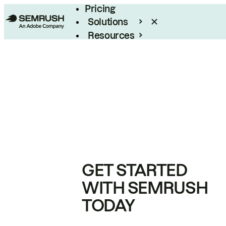
Pricing
Solutions
Resources
Enterprise
GET STARTED
WITH SEMRUSH
TODAY