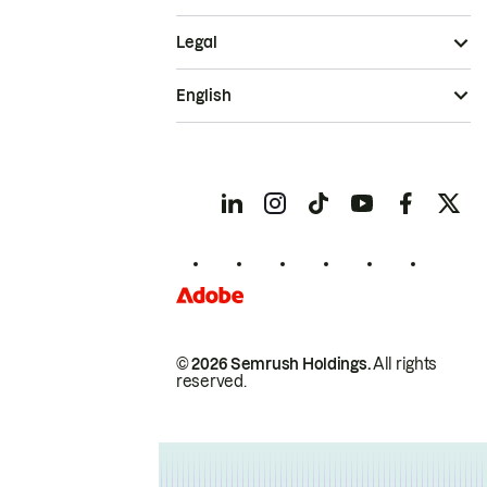
Legal
English
© 2026 Semrush Holdings.
All rights
reserved.