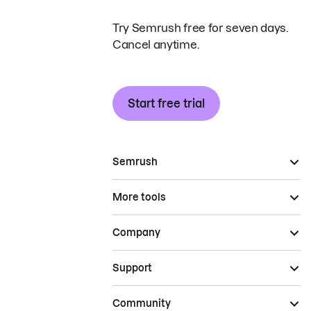
Try Semrush free for seven days.
Cancel anytime.
Start free trial
Semrush
More tools
Company
Support
Community