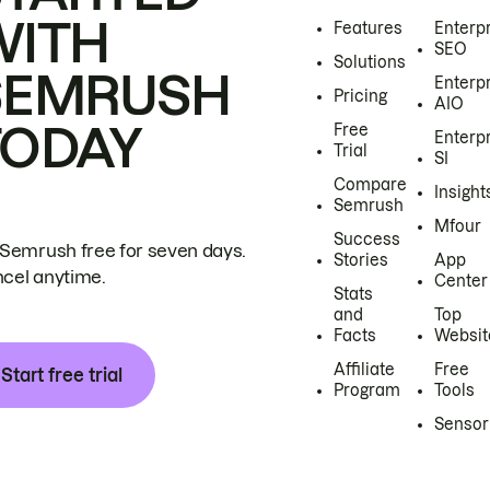
WITH
Features
Enterp
SEO
Solutions
SEMRUSH
Enterp
Pricing
AIO
TODAY
Free
Enterp
Trial
SI
Compare
Insight
Semrush
Mfour
Success
 Semrush free for seven days.
Stories
App
cel anytime.
Center
Stats
and
Top
Facts
Websit
Affiliate
Free
Start free trial
Program
Tools
Sensor