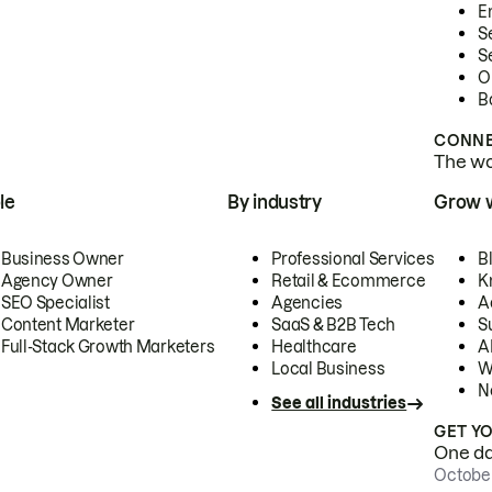
E
S
S
O
B
CONNE
The wor
le
By industry
Grow 
Business Owner
Professional Services
B
Agency Owner
Retail & Ecommerce
K
SEO Specialist
Agencies
A
Content Marketer
SaaS & B2B Tech
S
Full-Stack Growth Marketers
Healthcare
AI
Local Business
W
N
See all industries
GET Y
One day
October