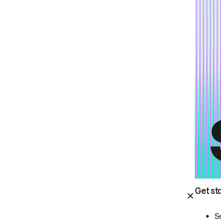
Get st
S