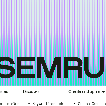
arted
Discover
Create and optimize
emrush One
Keyword Research
Content Creation