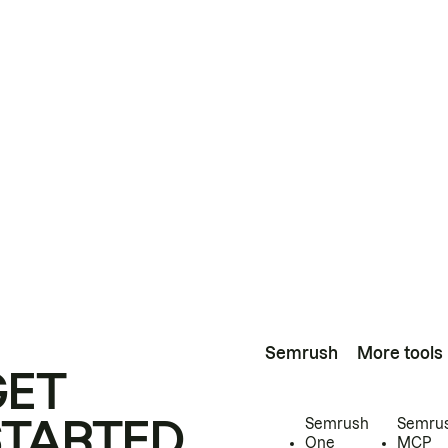
Semrush
More tools
GET
STARTED
Semrush
Semru
One
MCP