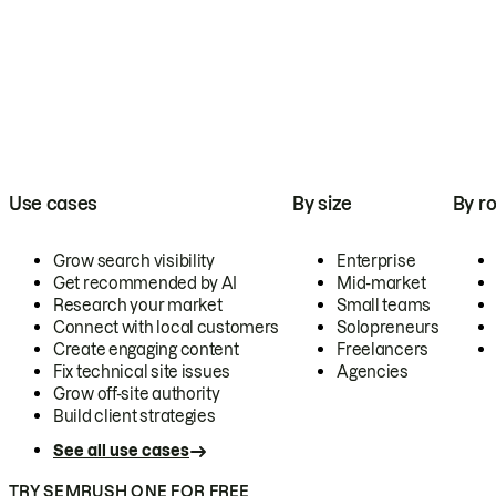
Use cases
By size
By ro
Grow search visibility
Enterprise
Get recommended by AI
Mid-market
Research your market
Small teams
Connect with local customers
Solopreneurs
Create engaging content
Freelancers
Fix technical site issues
Agencies
Grow off-site authority
Build client strategies
See all use cases
TRY SEMRUSH ONE FOR FREE