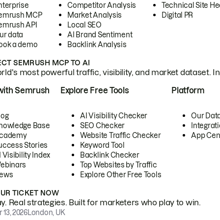
nterprise
Competitor Analysis
Technical Site He
emrush MCP
Market Analysis
Digital PR
emrush API
Local SEO
ur data
AI Brand Sentiment
ook a demo
Backlink Analysis
CT SEMRUSH MCP TO AI
ld's most powerful traffic, visibility, and market dataset. I
with Semrush
Explore Free Tools
Platform
log
AI Visibility Checker
Our Dat
nowledge Base
SEO Checker
Integrat
cademy
Website Traffic Checker
App Cen
uccess Stories
Keyword Tool
 Visibility Index
Backlink Checker
ebinars
Top Websites by Traffic
ews
Explore Other Free Tools
OUR TICKET NOW
. Real strategies. Built for marketers who play to win.
 13, 2026
London, UK