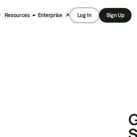
Resources
Enterprise
Log In
Sign Up