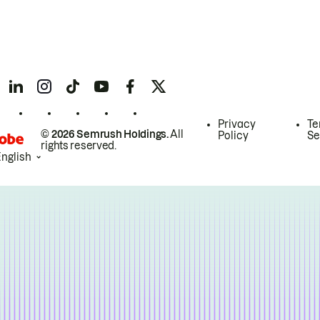
Privacy
Te
© 2026 Semrush Holdings.
All
Policy
Se
rights reserved.
English