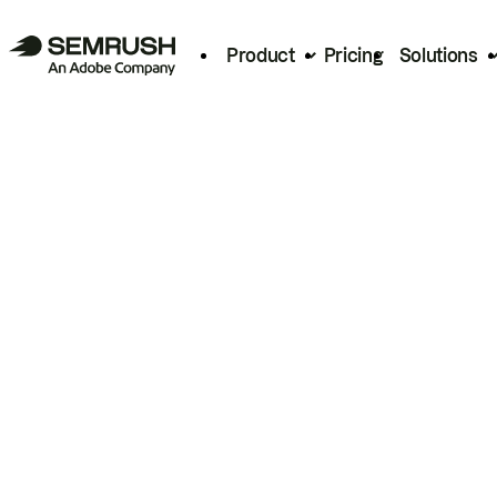
Product
Pricing
Solutions