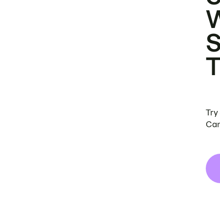
Try
Can