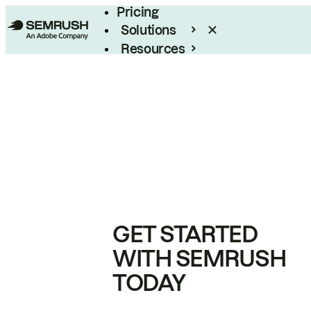
Pricing
Solutions
Resources
Enterprise
GET STARTED
WITH SEMRUSH
TODAY