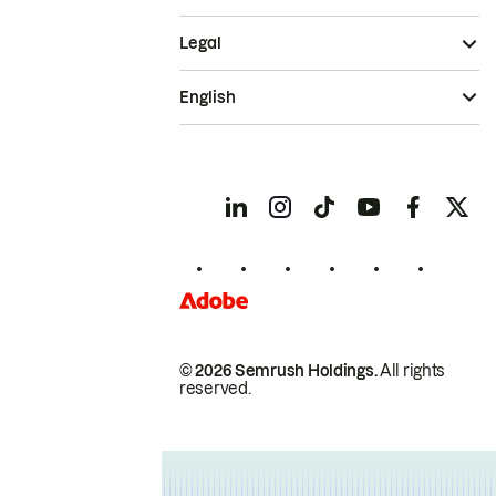
Legal
English
© 2026 Semrush Holdings.
All rights
reserved.