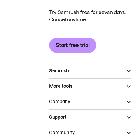
Try Semrush free for seven days.
Cancel anytime.
Start free trial
Semrush
More tools
Company
Support
Community