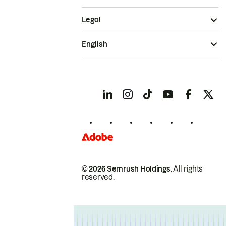
Legal
English
© 2026 Semrush Holdings.
All rights
reserved.