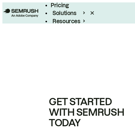
Pricing
Solutions
Resources
Enterprise
GET STARTED
WITH SEMRUSH
TODAY