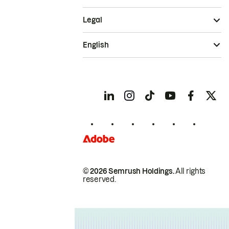
Legal
English
© 2026 Semrush Holdings.
All rights
reserved.