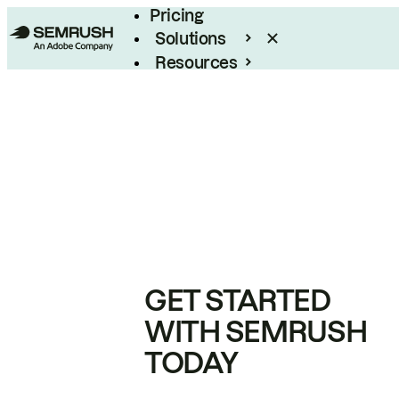
Pricing
Solutions
Resources
Enterprise
GET STARTED
WITH SEMRUSH
TODAY