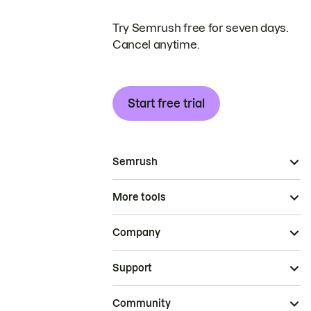
Try Semrush free for seven days.
Cancel anytime.
Start free trial
Semrush
More tools
Company
Support
Community