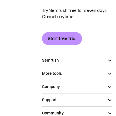
Try Semrush free for seven days.
Cancel anytime.
Start free trial
Semrush
More tools
Company
Support
Community