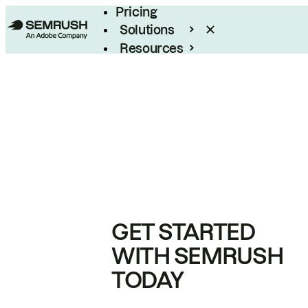
Pricing
Solutions
Resources
Enterprise
GET STARTED
WITH SEMRUSH
TODAY