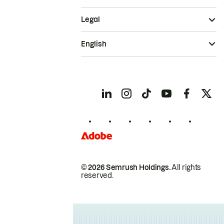
Legal
English
© 2026 Semrush Holdings.
All rights
reserved.