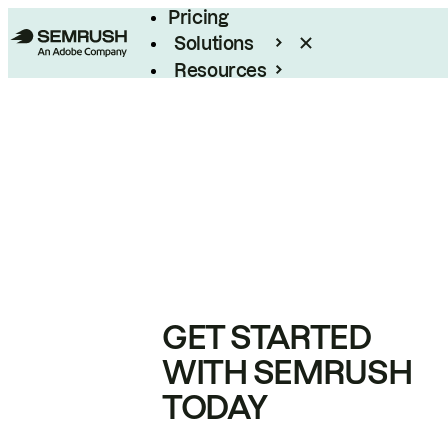
Pricing
Solutions
Resources
Enterprise
GET STARTED
WITH SEMRUSH
TODAY