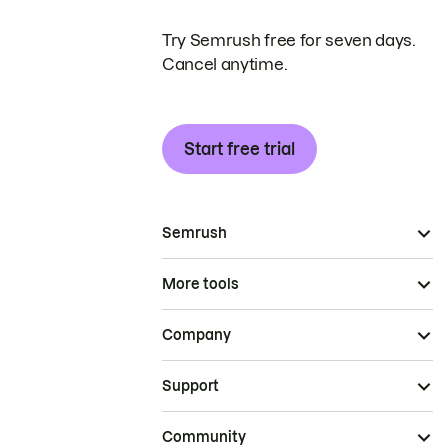
Try Semrush free for seven days.
Cancel anytime.
Start free trial
Semrush
More tools
Company
Support
Community