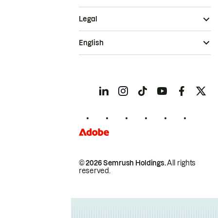
Legal
English
© 2026 Semrush Holdings.
All rights
reserved.