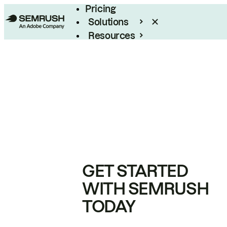
Pricing
Solutions
Resources
Enterprise
GET STARTED
WITH SEMRUSH
TODAY