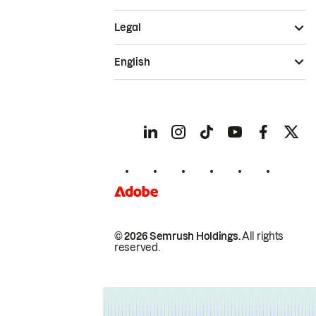
Legal
English
© 2026 Semrush Holdings.
All rights
reserved.