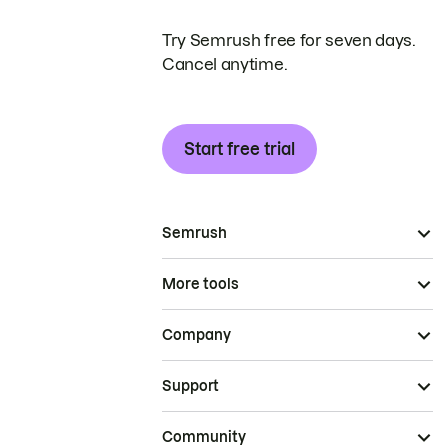
Try Semrush free for seven days.
Cancel anytime.
Start free trial
Semrush
More tools
Company
Support
Community