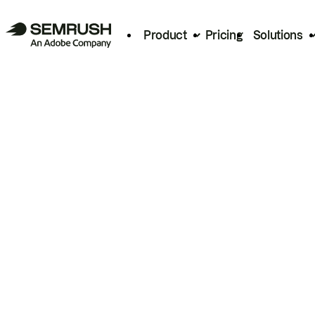
Product
Pricing
Solutions