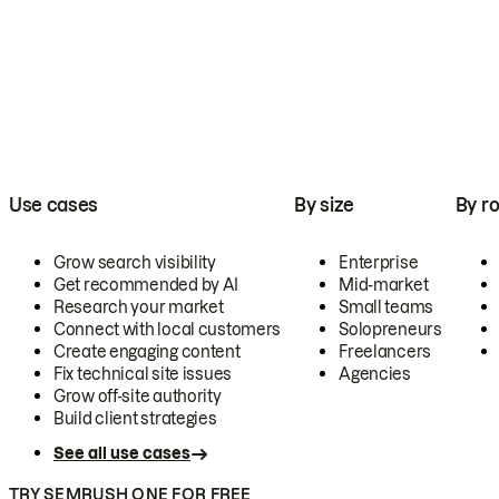
Use cases
By size
By ro
Grow search visibility
Enterprise
Get recommended by AI
Mid-market
Research your market
Small teams
Connect with local customers
Solopreneurs
Create engaging content
Freelancers
Fix technical site issues
Agencies
Grow off-site authority
Build client strategies
See all use cases
TRY SEMRUSH ONE FOR FREE