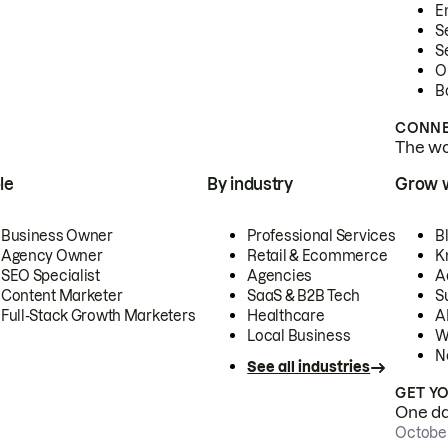
E
S
S
O
B
CONNE
The wor
le
By industry
Grow 
Business Owner
Professional Services
B
Agency Owner
Retail & Ecommerce
K
SEO Specialist
Agencies
A
Content Marketer
SaaS & B2B Tech
S
Full-Stack Growth Marketers
Healthcare
AI
Local Business
W
N
See all industries
GET Y
One day
October