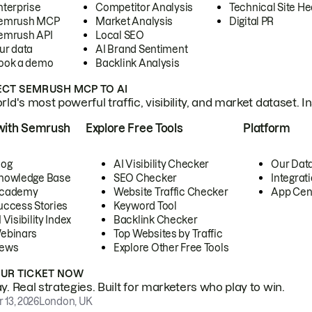
nterprise
Competitor Analysis
Technical Site He
emrush MCP
Market Analysis
Digital PR
emrush API
Local SEO
ur data
AI Brand Sentiment
ook a demo
Backlink Analysis
CT SEMRUSH MCP TO AI
ld's most powerful traffic, visibility, and market dataset. I
with Semrush
Explore Free Tools
Platform
log
AI Visibility Checker
Our Dat
nowledge Base
SEO Checker
Integrat
cademy
Website Traffic Checker
App Cen
uccess Stories
Keyword Tool
 Visibility Index
Backlink Checker
ebinars
Top Websites by Traffic
ews
Explore Other Free Tools
OUR TICKET NOW
. Real strategies. Built for marketers who play to win.
 13, 2026
London, UK