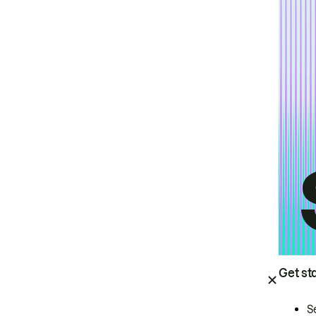
Get st
S