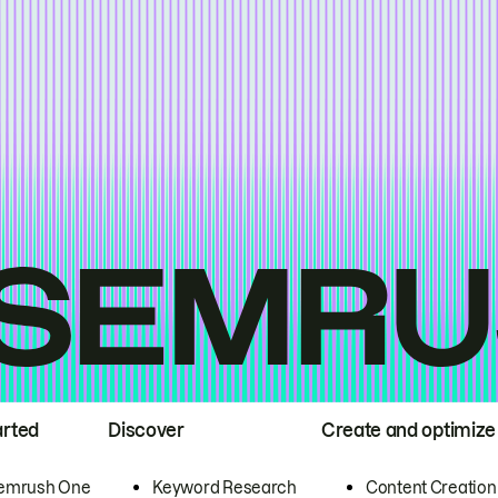
arted
Discover
Create and optimize
emrush One
Keyword Research
Content Creation