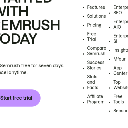
WITH
Features
Enterp
SEO
Solutions
SEMRUSH
Enterp
Pricing
AIO
TODAY
Free
Enterp
Trial
SI
Compare
Insight
Semrush
Mfour
Success
 Semrush free for seven days.
Stories
App
cel anytime.
Center
Stats
and
Top
Facts
Websit
Affiliate
Free
Start free trial
Program
Tools
Sensor