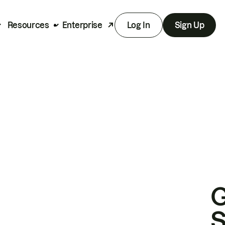
Resources
Enterprise
Log In
Sign Up