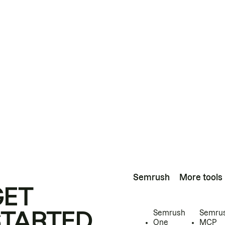
Semrush
More tools
GET
STARTED
Semrush
Semru
One
MCP