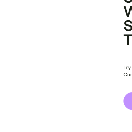
Try
Can