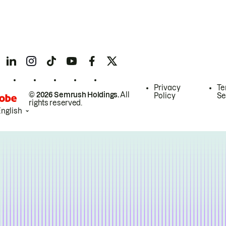
Privacy
Te
© 2026 Semrush Holdings.
All
Policy
Se
rights reserved.
English