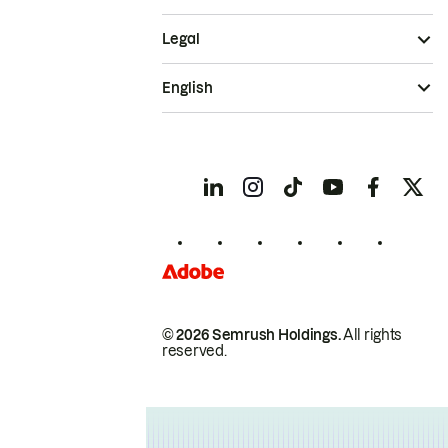
Legal
English
© 2026 Semrush Holdings.
All rights
reserved.