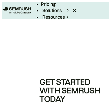
Pricing
Solutions
Resources
Enterprise
GET STARTED
WITH SEMRUSH
TODAY