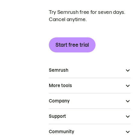
Try Semrush free for seven days.
Cancel anytime.
Start free trial
Semrush
More tools
Company
Support
Community