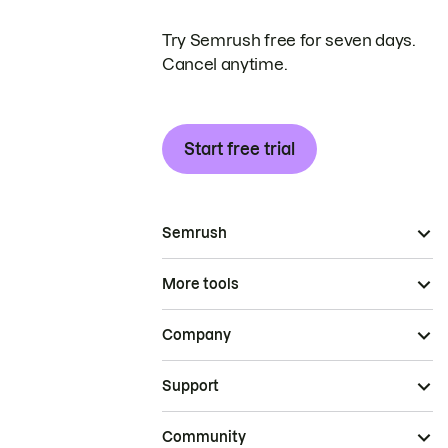
Try Semrush free for seven days.
Cancel anytime.
Start free trial
Semrush
More tools
Company
Support
Community