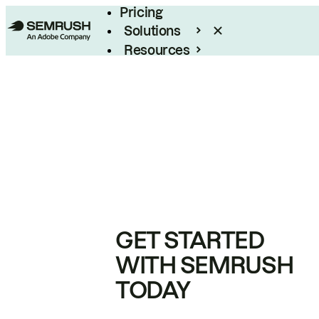
Pricing
Solutions
Resources
Enterprise
GET STARTED
WITH SEMRUSH
TODAY