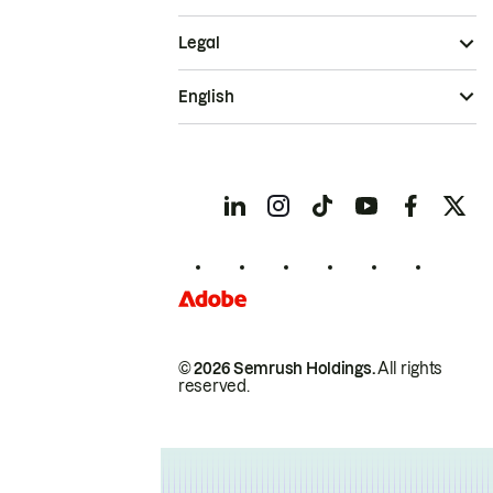
Legal
English
© 2026 Semrush Holdings.
All rights
reserved.