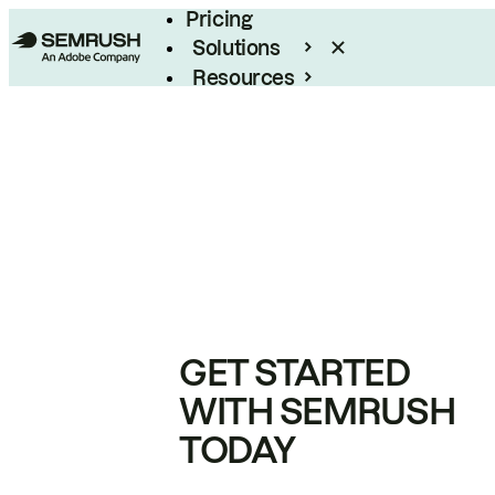
Pricing
Solutions
Resources
Enterprise
GET STARTED
WITH SEMRUSH
TODAY