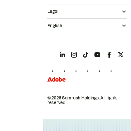
Legal
English
© 2026 Semrush Holdings.
All rights
reserved.