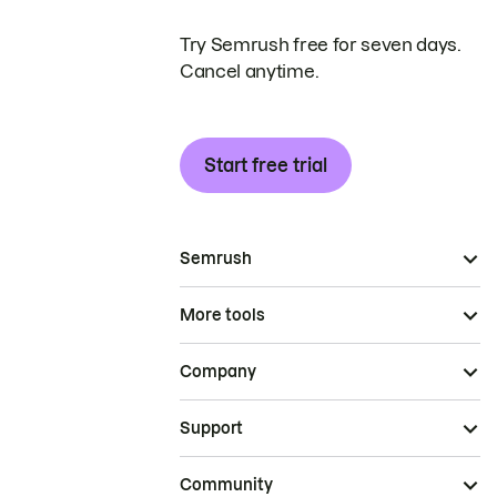
Try Semrush free for seven days.
Cancel anytime.
Start free trial
Semrush
More tools
Company
Support
Community