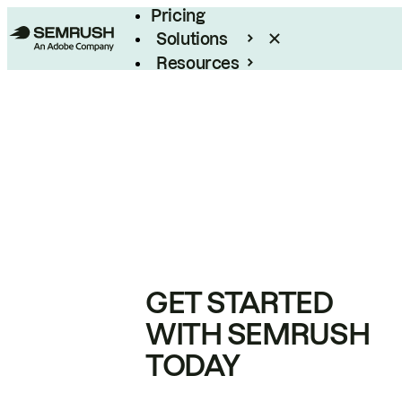
Pricing
Solutions
Resources
Enterprise
GET STARTED
WITH SEMRUSH
TODAY