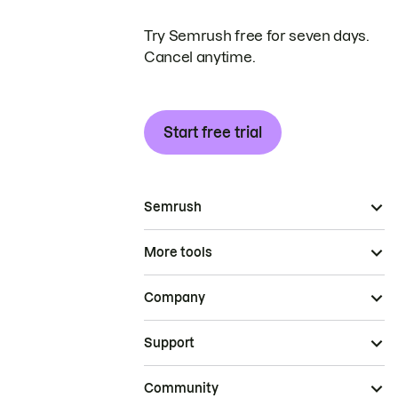
Try Semrush free for seven days.
Cancel anytime.
Start free trial
Semrush
More tools
Company
Support
Community