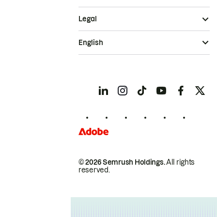
Legal
English
© 2026 Semrush Holdings.
All rights
reserved.