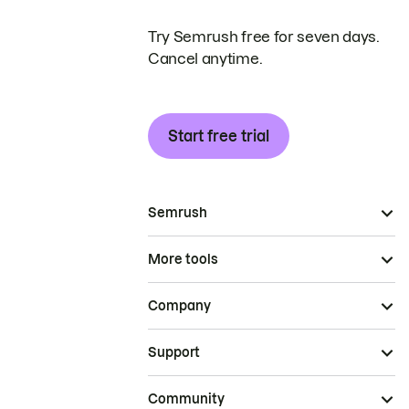
Try Semrush free for seven days.
Cancel anytime.
Start free trial
Semrush
More tools
Company
Support
Community