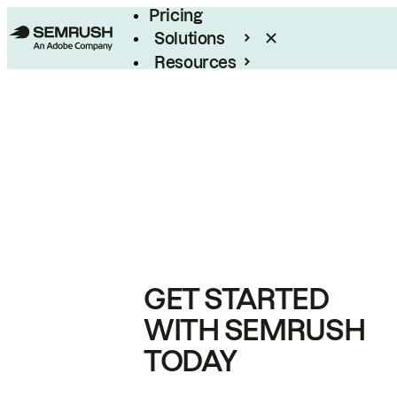
Pricing
Solutions
Resources
Enterprise
GET STARTED
WITH SEMRUSH
TODAY