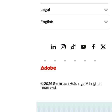
Legal
English
© 2026 Semrush Holdings.
All rights
reserved.