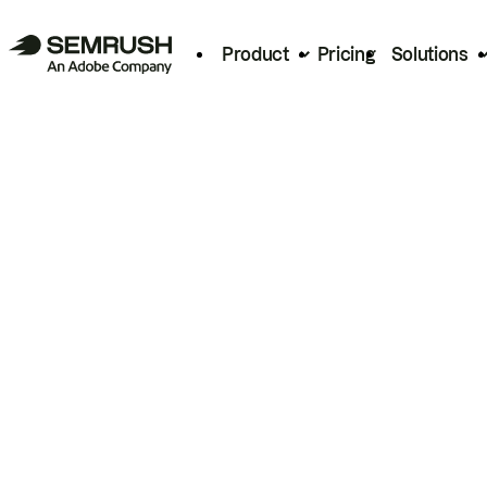
Product
Pricing
Solutions