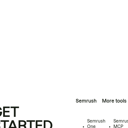
Semrush
More tools
GET
STARTED
Semrush
Semru
One
MCP