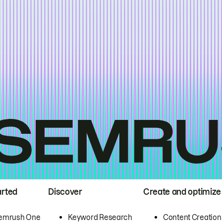
arted
Discover
Create and optimize
emrush One
Keyword Research
Content Creation