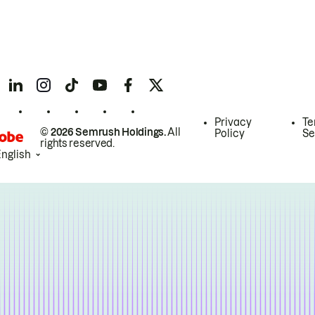
Privacy
Te
© 2026 Semrush Holdings.
All
Policy
Se
rights reserved.
English