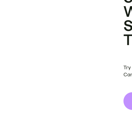
Try
Can