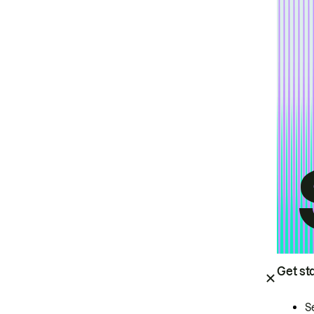
Get st
S