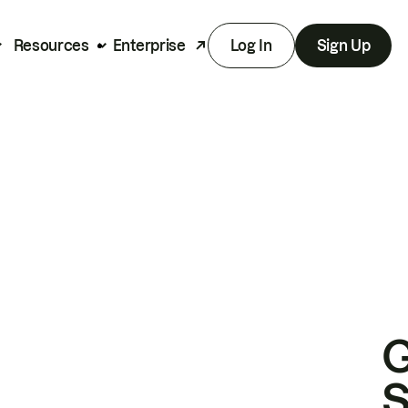
Resources
Enterprise
Log In
Sign Up