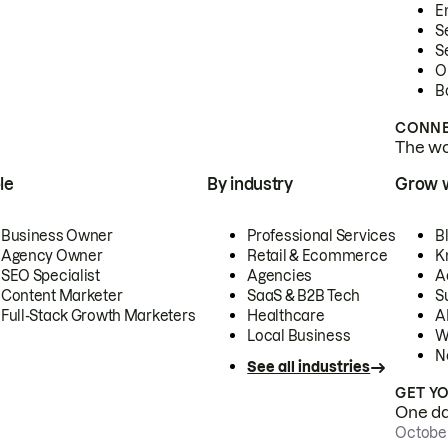
E
S
S
O
B
CONNE
The wor
le
By industry
Grow 
Business Owner
Professional Services
B
Agency Owner
Retail & Ecommerce
K
SEO Specialist
Agencies
A
Content Marketer
SaaS & B2B Tech
S
Full-Stack Growth Marketers
Healthcare
AI
Local Business
W
N
See all industries
GET Y
One day
October