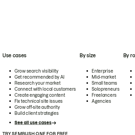
Use cases
By size
By ro
Grow search visibility
Enterprise
Get recommended by AI
Mid-market
Research your market
Small teams
Connect with local customers
Solopreneurs
Create engaging content
Freelancers
Fix technical site issues
Agencies
Grow off-site authority
Build client strategies
See all use cases
TRY SEMRUSH ONE FOR FREE