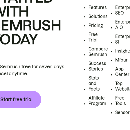
WITH
Features
Enterp
SEO
Solutions
SEMRUSH
Enterp
Pricing
AIO
TODAY
Free
Enterp
Trial
SI
Compare
Insight
Semrush
Mfour
Success
 Semrush free for seven days.
Stories
App
cel anytime.
Center
Stats
and
Top
Facts
Websit
Affiliate
Free
Start free trial
Program
Tools
Sensor