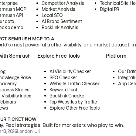
nterprise
Competitor Analysis
Technical Site He
emrush MCP
Market Analysis
Digital PR
emrush API
Local SEO
ur data
AI Brand Sentiment
ook a demo
Backlink Analysis
CT SEMRUSH MCP TO AI
ld's most powerful traffic, visibility, and market dataset. I
with Semrush
Explore Free Tools
Platform
log
AI Visibility Checker
Our Dat
nowledge Base
SEO Checker
Integrat
cademy
Website Traffic Checker
App Cen
uccess Stories
Keyword Tool
 Visibility Index
Backlink Checker
ebinars
Top Websites by Traffic
ews
Explore Other Free Tools
OUR TICKET NOW
. Real strategies. Built for marketers who play to win.
 13, 2026
London, UK