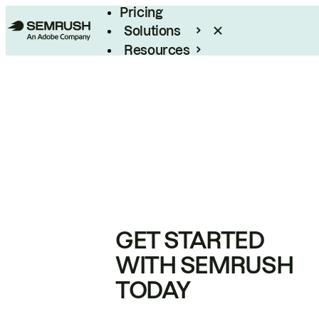
Pricing
Solutions
Resources
Enterprise
GET STARTED
WITH SEMRUSH
TODAY