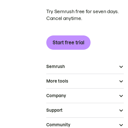
Try Semrush free for seven days.
Cancel anytime.
Start free trial
Semrush
More tools
Company
Support
Community