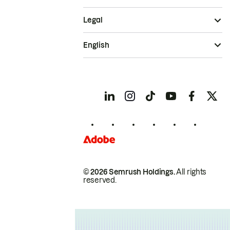
Legal
English
© 2026 Semrush Holdings.
All rights
reserved.