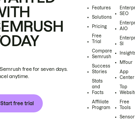
WITH
Features
Enterp
SEO
Solutions
SEMRUSH
Enterp
Pricing
AIO
TODAY
Free
Enterp
Trial
SI
Compare
Insight
Semrush
Mfour
Success
 Semrush free for seven days.
Stories
App
cel anytime.
Center
Stats
and
Top
Facts
Websit
Affiliate
Free
Start free trial
Program
Tools
Sensor