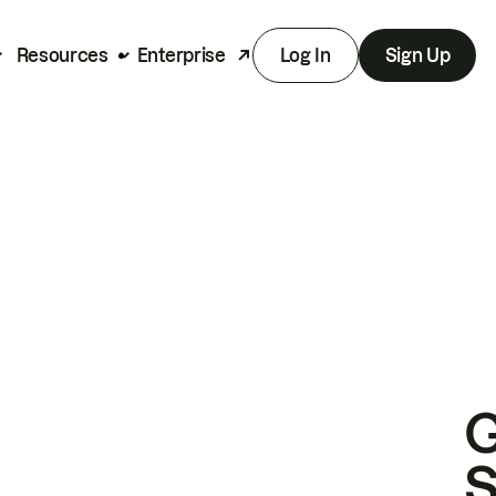
Resources
Enterprise
Log In
Sign Up