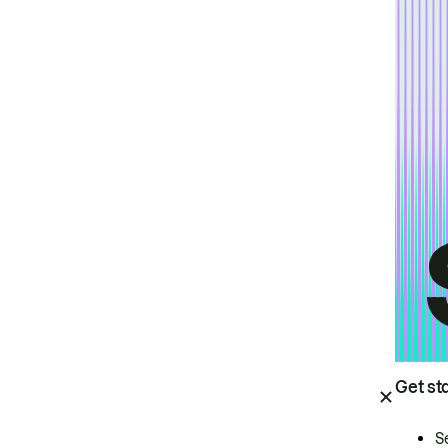
Get st
S