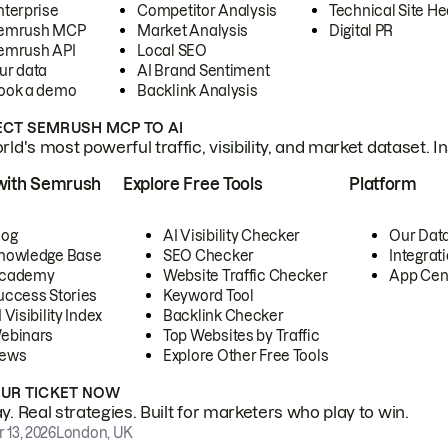
nterprise
Competitor Analysis
Technical Site He
emrush MCP
Market Analysis
Digital PR
emrush API
Local SEO
ur data
AI Brand Sentiment
ook a demo
Backlink Analysis
CT SEMRUSH MCP TO AI
ld's most powerful traffic, visibility, and market dataset. I
with Semrush
Explore Free Tools
Platform
log
AI Visibility Checker
Our Dat
nowledge Base
SEO Checker
Integrat
cademy
Website Traffic Checker
App Cen
uccess Stories
Keyword Tool
 Visibility Index
Backlink Checker
ebinars
Top Websites by Traffic
ews
Explore Other Free Tools
OUR TICKET NOW
. Real strategies. Built for marketers who play to win.
 13, 2026
London, UK