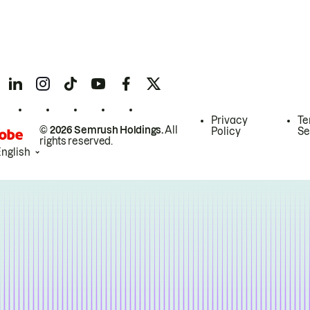
Privacy
Te
© 2026 Semrush Holdings.
All
Policy
Se
rights reserved.
English