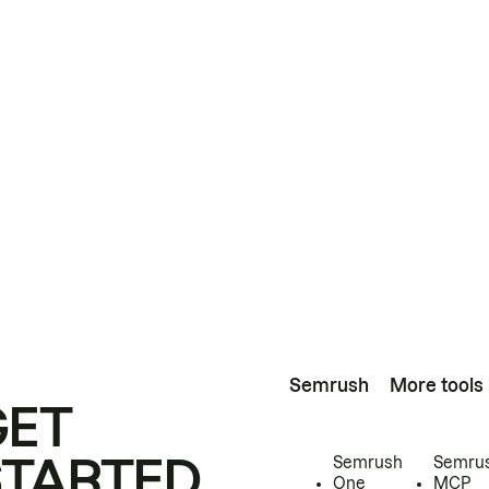
Semrush
More tools
GET
STARTED
Semrush
Semru
One
MCP