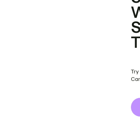
Try
Can