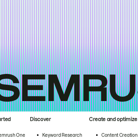
arted
Discover
Create and optimize
emrush One
Keyword Research
Content Creation