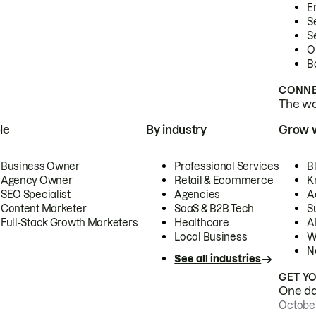
E
S
S
O
B
CONNE
The wor
le
By industry
Grow 
Business Owner
Professional Services
B
Agency Owner
Retail & Ecommerce
K
SEO Specialist
Agencies
A
Content Marketer
SaaS & B2B Tech
S
Full-Stack Growth Marketers
Healthcare
AI
Local Business
W
N
See all industries
GET Y
One day
October