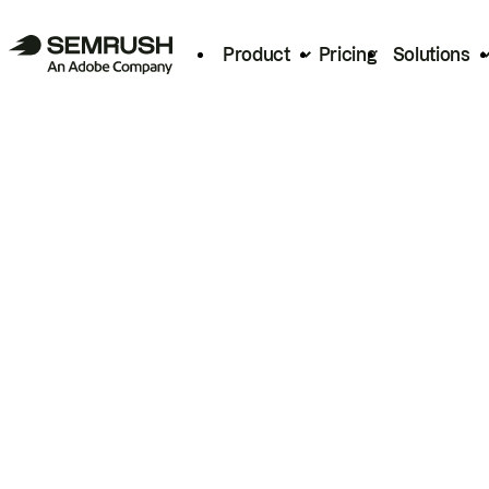
Product
Pricing
Solutions