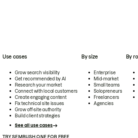
Use cases
By size
By ro
Grow search visibility
Enterprise
Get recommended by AI
Mid-market
Research your market
Small teams
Connect with local customers
Solopreneurs
Create engaging content
Freelancers
Fix technical site issues
Agencies
Grow off-site authority
Build client strategies
See all use cases
TRY SEMRUSH ONE FOR FREE