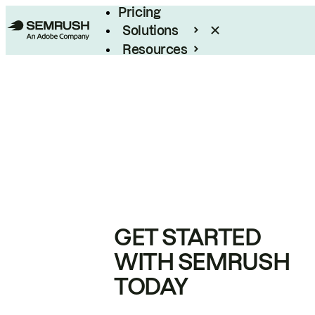
Pricing
Solutions
Resources
Enterprise
GET STARTED
WITH SEMRUSH
TODAY