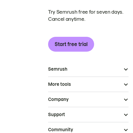
Try Semrush free for seven days.
Cancel anytime.
Start free trial
Semrush
More tools
Company
Support
Community