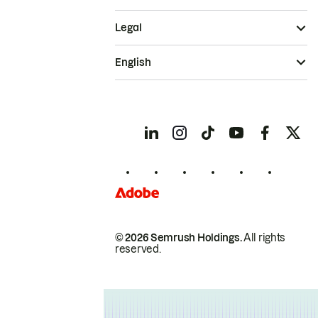
Legal
English
© 2026 Semrush Holdings.
All rights
reserved.