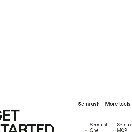
Semrush
More tools
GET
STARTED
Semrush
Semru
One
MCP