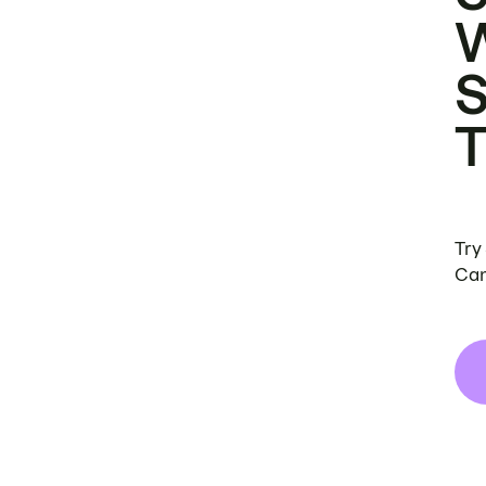
Try
Can