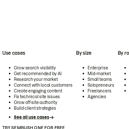
Use cases
By size
By ro
Grow search visibility
Enterprise
Get recommended by AI
Mid-market
Research your market
Small teams
Connect with local customers
Solopreneurs
Create engaging content
Freelancers
Fix technical site issues
Agencies
Grow off-site authority
Build client strategies
See all use cases
TRY SEMRUSH ONE FOR FREE