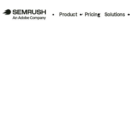
Product
Pricing
Solutions