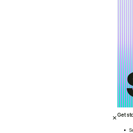
Get st
S