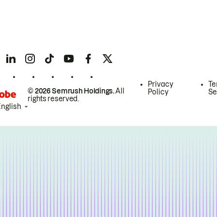
Privacy
Te
© 2026 Semrush Holdings.
All
Policy
Se
rights reserved.
English