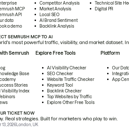
nterprise
Competitor Analysis
Technical Site He
emrush MCP
Market Analysis
Digital PR
emrush API
Local SEO
ur data
AI Brand Sentiment
ook a demo
Backlink Analysis
CT SEMRUSH MCP TO AI
ld's most powerful traffic, visibility, and market dataset. I
with Semrush
Explore Free Tools
Platform
log
AI Visibility Checker
Our Dat
nowledge Base
SEO Checker
Integrat
cademy
Website Traffic Checker
App Cen
uccess Stories
Keyword Tool
 Visibility Index
Backlink Checker
ebinars
Top Websites by Traffic
ews
Explore Other Free Tools
OUR TICKET NOW
. Real strategies. Built for marketers who play to win.
 13, 2026
London, UK