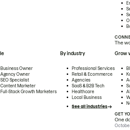
E
S
S
O
B
CONNE
The wor
le
By industry
Grow 
Business Owner
Professional Services
B
Agency Owner
Retail & Ecommerce
K
SEO Specialist
Agencies
A
Content Marketer
SaaS & B2B Tech
S
Full-Stack Growth Marketers
Healthcare
AI
Local Business
W
N
See all industries
GET Y
One day
October