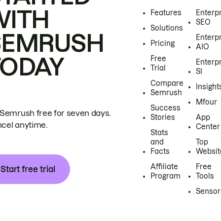
WITH
Features
Enterp
SEO
Solutions
SEMRUSH
Enterp
Pricing
AIO
TODAY
Free
Enterp
Trial
SI
Compare
Insight
Semrush
Mfour
Success
 Semrush free for seven days.
Stories
App
cel anytime.
Center
Stats
and
Top
Facts
Websit
Affiliate
Free
Start free trial
Program
Tools
Sensor