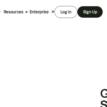
Resources
Enterprise
Log In
Sign Up