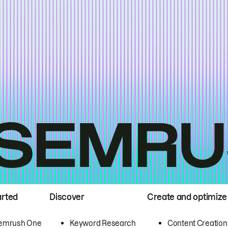
arted
Discover
Create and optimize
emrush One
Keyword Research
Content Creation