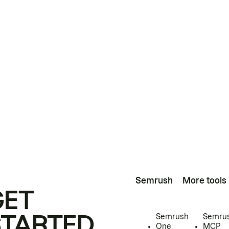
Semrush
More tools
GET
STARTED
Semrush
Semru
One
MCP