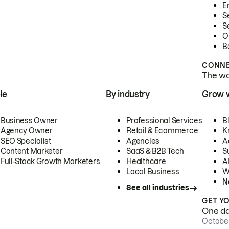
E
S
S
O
B
CONNE
The wor
le
By industry
Grow 
Business Owner
Professional Services
B
Agency Owner
Retail & Ecommerce
K
SEO Specialist
Agencies
A
Content Marketer
SaaS & B2B Tech
S
Full-Stack Growth Marketers
Healthcare
AI
Local Business
W
N
See all industries
GET Y
One day
October