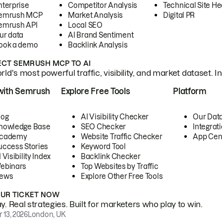
nterprise
Competitor Analysis
Technical Site He
emrush MCP
Market Analysis
Digital PR
emrush API
Local SEO
ur data
AI Brand Sentiment
ook a demo
Backlink Analysis
CT SEMRUSH MCP TO AI
ld's most powerful traffic, visibility, and market dataset. I
with Semrush
Explore Free Tools
Platform
log
AI Visibility Checker
Our Dat
nowledge Base
SEO Checker
Integrat
cademy
Website Traffic Checker
App Cen
uccess Stories
Keyword Tool
 Visibility Index
Backlink Checker
ebinars
Top Websites by Traffic
ews
Explore Other Free Tools
OUR TICKET NOW
. Real strategies. Built for marketers who play to win.
 13, 2026
London, UK