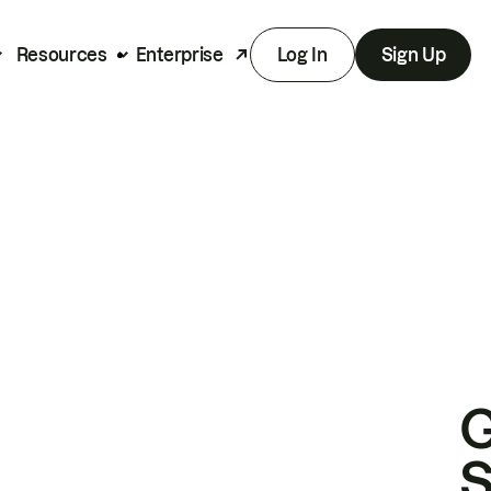
Resources
Enterprise
Log In
Sign Up