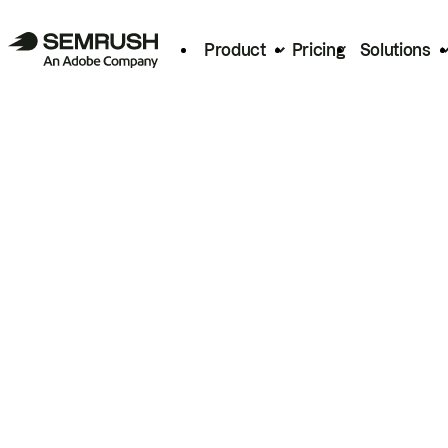
Product
Pricing
Solutions