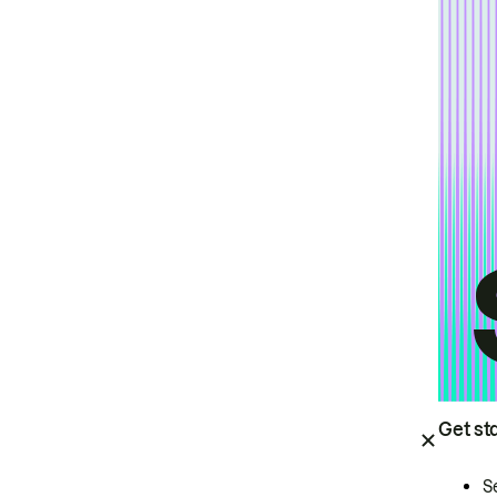
Get st
S