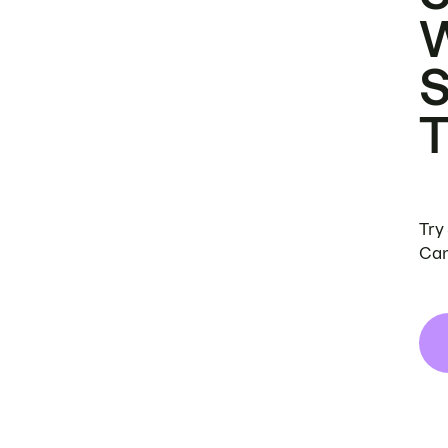
Try
Can