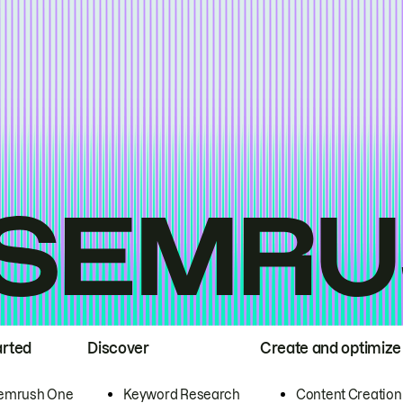
arted
Discover
Create and optimize
emrush One
Keyword Research
Content Creation