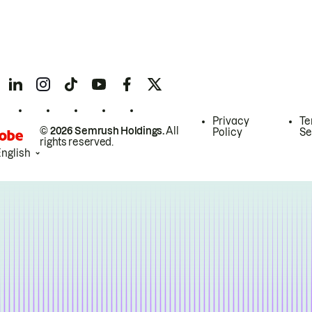
Privacy
Te
© 2026 Semrush Holdings.
All
Policy
Se
rights reserved.
English