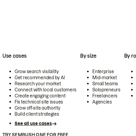
Use cases
By size
By ro
Grow search visibility
Enterprise
Get recommended by AI
Mid-market
Research your market
Small teams
Connect with local customers
Solopreneurs
Create engaging content
Freelancers
Fix technical site issues
Agencies
Grow off-site authority
Build client strategies
See all use cases
TRY SEMRUSH ONE FOR FREE