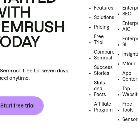
WITH
Features
Enterp
SEO
Solutions
SEMRUSH
Enterp
Pricing
AIO
TODAY
Free
Enterp
Trial
SI
Compare
Insight
Semrush
Mfour
Success
 Semrush free for seven days.
Stories
App
cel anytime.
Center
Stats
and
Top
Facts
Websit
Affiliate
Free
Start free trial
Program
Tools
Sensor