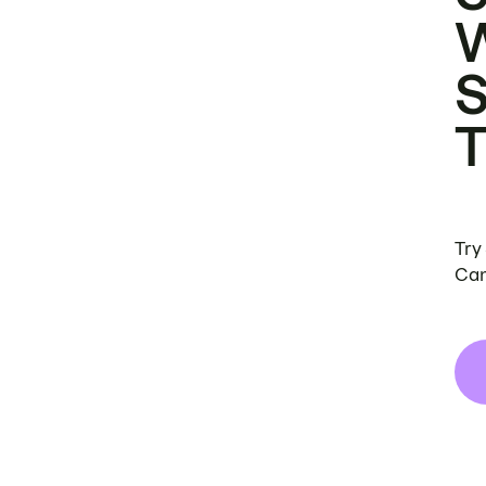
Try
Can