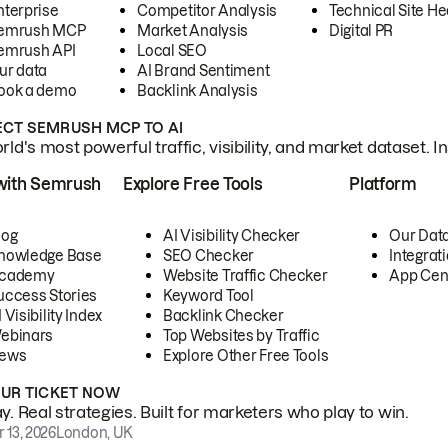
nterprise
Competitor Analysis
Technical Site He
emrush MCP
Market Analysis
Digital PR
emrush API
Local SEO
ur data
AI Brand Sentiment
ook a demo
Backlink Analysis
CT SEMRUSH MCP TO AI
ld's most powerful traffic, visibility, and market dataset. I
with Semrush
Explore Free Tools
Platform
log
AI Visibility Checker
Our Dat
nowledge Base
SEO Checker
Integrat
cademy
Website Traffic Checker
App Cen
uccess Stories
Keyword Tool
 Visibility Index
Backlink Checker
ebinars
Top Websites by Traffic
ews
Explore Other Free Tools
OUR TICKET NOW
. Real strategies. Built for marketers who play to win.
 13, 2026
London, UK