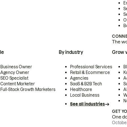
E
S
S
O
B
CONNE
The wor
le
By industry
Grow 
Business Owner
Professional Services
B
Agency Owner
Retail & Ecommerce
K
SEO Specialist
Agencies
A
Content Marketer
SaaS & B2B Tech
S
Full-Stack Growth Marketers
Healthcare
AI
Local Business
W
N
See all industries
GET Y
One day
October