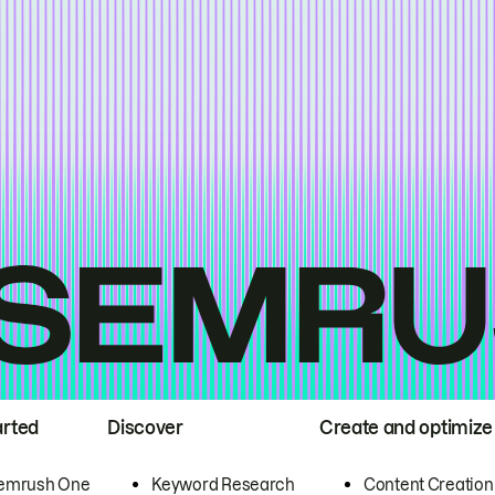
arted
Discover
Create and optimize
emrush One
Keyword Research
Content Creation