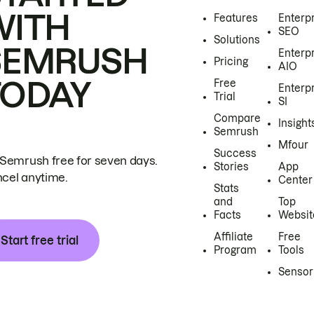
WITH
Features
Enterp
SEO
Solutions
SEMRUSH
Enterp
Pricing
AIO
TODAY
Free
Enterp
Trial
SI
Compare
Insight
Semrush
Mfour
Success
 Semrush free for seven days.
Stories
App
cel anytime.
Center
Stats
and
Top
Facts
Websit
Affiliate
Free
Start free trial
Program
Tools
Sensor