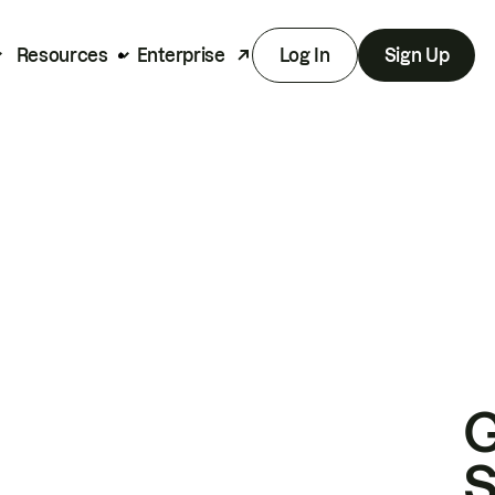
Resources
Enterprise
Log In
Sign Up