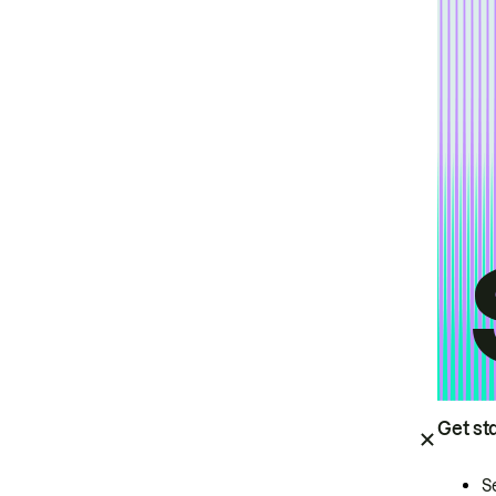
Get st
S