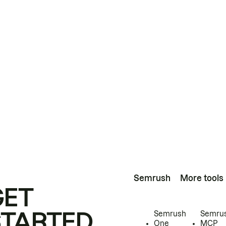
Semrush
More tools
GET
STARTED
Semrush
Semru
One
MCP