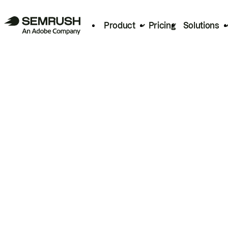
Product
Pricing
Solutions