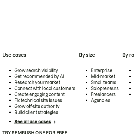
Use cases
By size
By ro
Grow search visibility
Enterprise
Get recommended by AI
Mid-market
Research your market
Small teams
Connect with local customers
Solopreneurs
Create engaging content
Freelancers
Fix technical site issues
Agencies
Grow off-site authority
Build client strategies
See all use cases
TRY SEMRUSH ONE FOR FREE