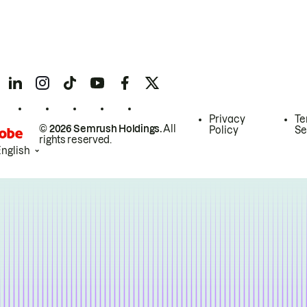
Privacy
Te
© 2026 Semrush Holdings.
All
Policy
Se
rights reserved.
English