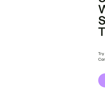
Try
Can