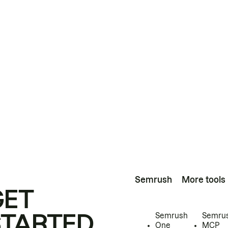
Semrush
More tools
GET
STARTED
Semrush
Semru
One
MCP