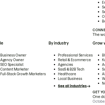
E
S
S
O
B
CONNE
The wor
le
By industry
Grow 
Business Owner
Professional Services
B
Agency Owner
Retail & Ecommerce
K
SEO Specialist
Agencies
A
Content Marketer
SaaS & B2B Tech
S
Full-Stack Growth Marketers
Healthcare
AI
Local Business
W
N
See all industries
GET Y
One day
October