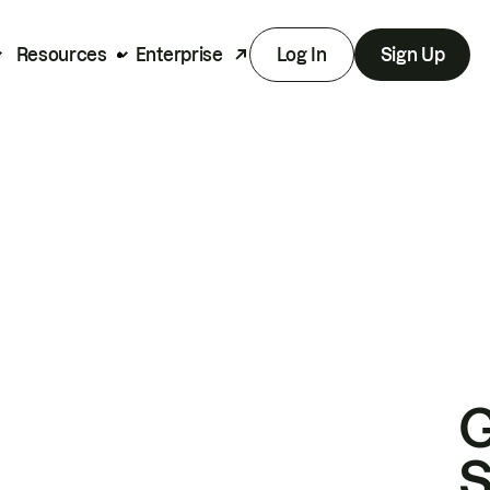
Resources
Enterprise
Log In
Sign Up