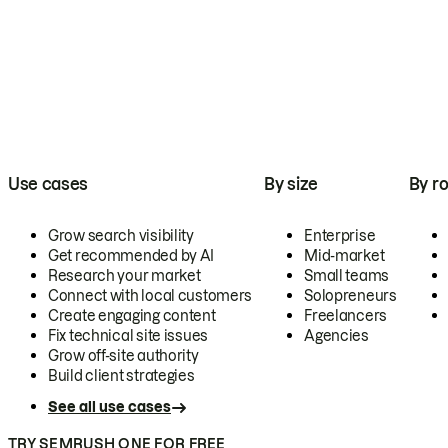
Use cases
By size
By ro
Grow search visibility
Enterprise
Get recommended by AI
Mid-market
Research your market
Small teams
Connect with local customers
Solopreneurs
Create engaging content
Freelancers
Fix technical site issues
Agencies
Grow off-site authority
Build client strategies
See all use cases
TRY SEMRUSH ONE FOR FREE