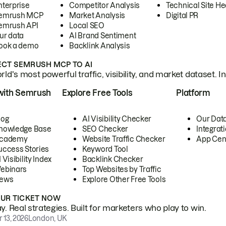
nterprise
Competitor Analysis
Technical Site He
emrush MCP
Market Analysis
Digital PR
emrush API
Local SEO
ur data
AI Brand Sentiment
ook a demo
Backlink Analysis
CT SEMRUSH MCP TO AI
ld's most powerful traffic, visibility, and market dataset. I
with Semrush
Explore Free Tools
Platform
log
AI Visibility Checker
Our Dat
nowledge Base
SEO Checker
Integrat
cademy
Website Traffic Checker
App Cen
uccess Stories
Keyword Tool
 Visibility Index
Backlink Checker
ebinars
Top Websites by Traffic
ews
Explore Other Free Tools
OUR TICKET NOW
. Real strategies. Built for marketers who play to win.
 13, 2026
London, UK