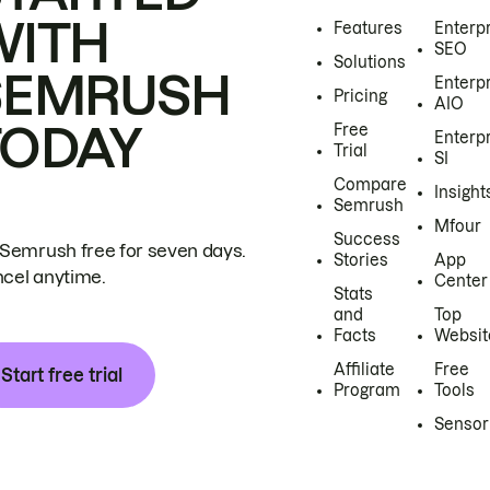
WITH
Features
Enterp
SEO
Solutions
SEMRUSH
Enterp
Pricing
AIO
TODAY
Free
Enterp
Trial
SI
Compare
Insight
Semrush
Mfour
Success
 Semrush free for seven days.
Stories
App
cel anytime.
Center
Stats
and
Top
Facts
Websit
Affiliate
Free
Start free trial
Program
Tools
Sensor