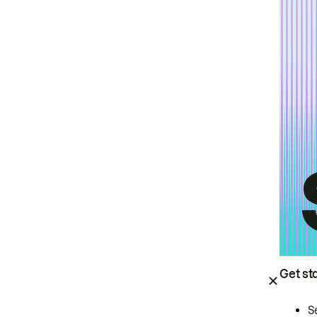
Get st
S