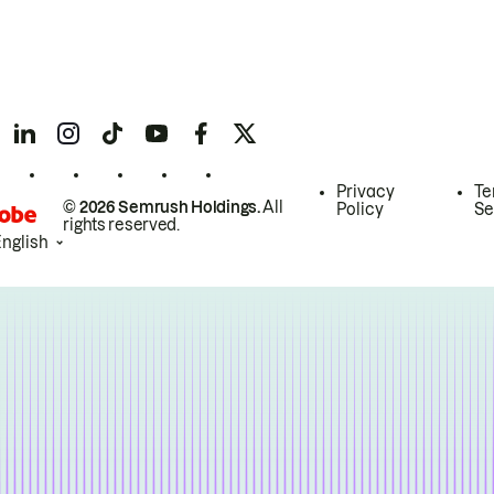
Privacy
Te
© 2026 Semrush Holdings.
All
Policy
Se
rights reserved.
English