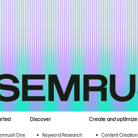
arted
Discover
Create and optimize
emrush One
Keyword Research
Content Creation