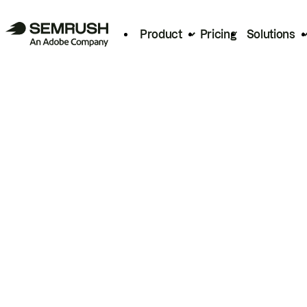
Product
Pricing
Solutions