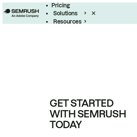
Pricing
Solutions
Resources
Enterprise
GET STARTED
WITH SEMRUSH
TODAY