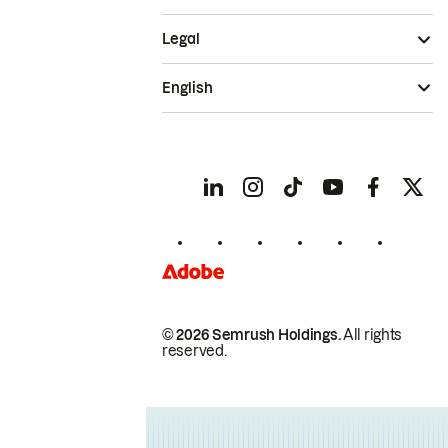
Legal
English
© 2026 Semrush Holdings.
All rights
reserved.