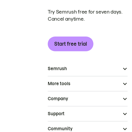
Try Semrush free for seven days.
Cancel anytime.
Start free trial
Semrush
More tools
Company
Support
Community