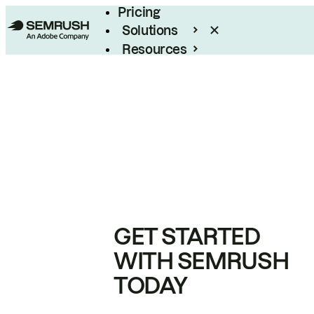
Pricing
Solutions
Resources
Enterprise
GET STARTED
WITH SEMRUSH
TODAY