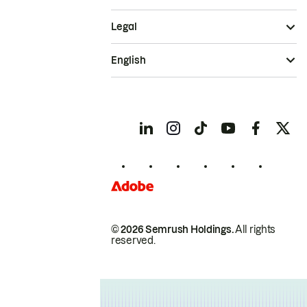
Legal
English
© 2026 Semrush Holdings.
All rights
reserved.