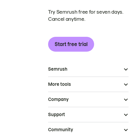
Try Semrush free for seven days.
Cancel anytime.
Start free trial
Semrush
More tools
Company
Support
Community