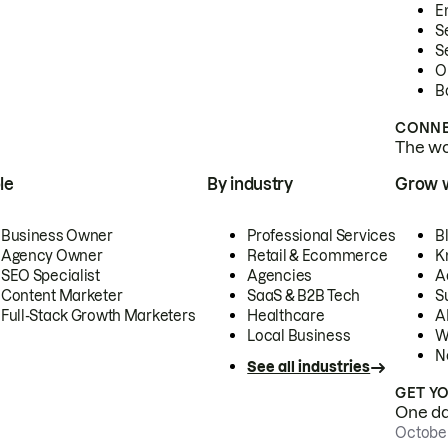
E
S
S
O
B
CONNE
The wor
le
By industry
Grow 
Business Owner
Professional Services
B
Agency Owner
Retail & Ecommerce
K
SEO Specialist
Agencies
A
Content Marketer
SaaS & B2B Tech
S
Full-Stack Growth Marketers
Healthcare
AI
Local Business
W
N
See all industries
GET Y
One day
October