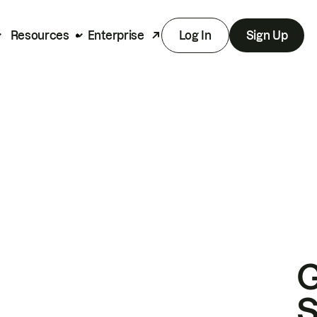
Resources
Enterprise
Log In
Sign Up