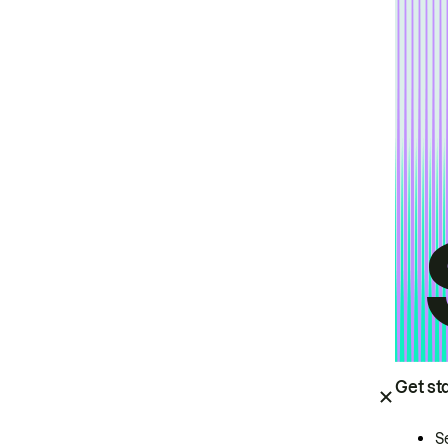
Get st
S