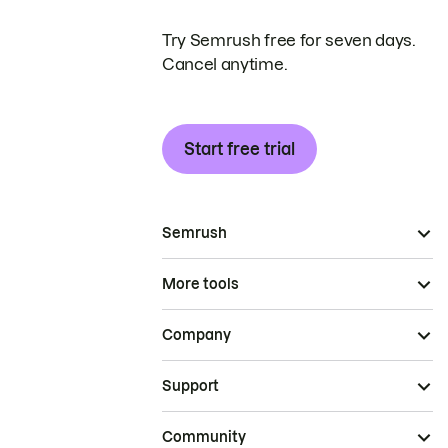
Try Semrush free for seven days.
Cancel anytime.
Start free trial
Semrush
More tools
Company
Support
Community