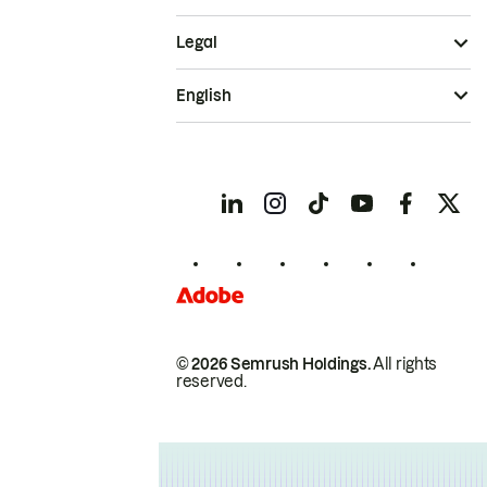
Legal
English
© 2026 Semrush Holdings.
All rights
reserved.