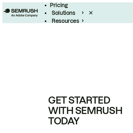
Pricing
Solutions
Resources
Enterprise
GET STARTED
WITH SEMRUSH
TODAY