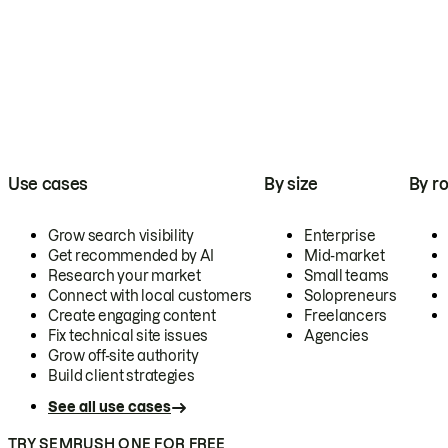
Use cases
By size
By ro
Grow search visibility
Enterprise
Get recommended by AI
Mid-market
Research your market
Small teams
Connect with local customers
Solopreneurs
Create engaging content
Freelancers
Fix technical site issues
Agencies
Grow off-site authority
Build client strategies
See all use cases
TRY SEMRUSH ONE FOR FREE