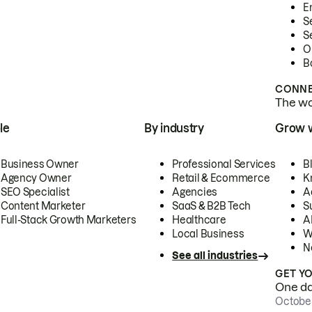
E
S
S
O
B
CONNE
The wor
le
By industry
Grow 
Business Owner
Professional Services
B
Agency Owner
Retail & Ecommerce
K
SEO Specialist
Agencies
A
Content Marketer
SaaS & B2B Tech
S
Full-Stack Growth Marketers
Healthcare
AI
Local Business
W
N
See all industries
GET Y
One day
October