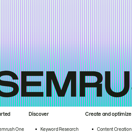
arted
Discover
Create and optimize
emrush One
Keyword Research
Content Creation