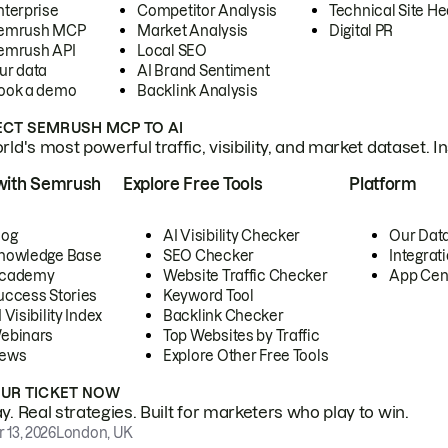
nterprise
Competitor Analysis
Technical Site He
emrush MCP
Market Analysis
Digital PR
emrush API
Local SEO
ur data
AI Brand Sentiment
ook a demo
Backlink Analysis
CT SEMRUSH MCP TO AI
ld's most powerful traffic, visibility, and market dataset. I
with Semrush
Explore Free Tools
Platform
log
AI Visibility Checker
Our Dat
nowledge Base
SEO Checker
Integrat
cademy
Website Traffic Checker
App Cen
uccess Stories
Keyword Tool
 Visibility Index
Backlink Checker
ebinars
Top Websites by Traffic
ews
Explore Other Free Tools
OUR TICKET NOW
. Real strategies. Built for marketers who play to win.
 13, 2026
London, UK