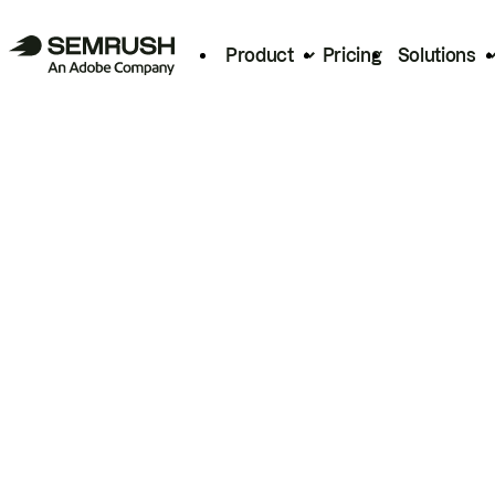
Product
Pricing
Solutions