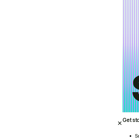
Get st
S