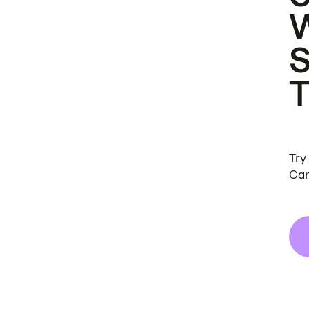
Try
Can