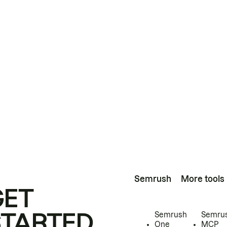
Semrush
More tools
GET
STARTED
Semrush
Semru
One
MCP