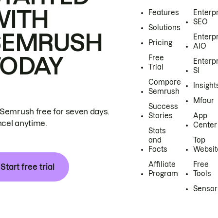
WITH
Features
Enterp
SEO
Solutions
SEMRUSH
Enterp
Pricing
AIO
TODAY
Free
Enterp
Trial
SI
Compare
Insight
Semrush
Mfour
Success
 Semrush free for seven days.
Stories
App
cel anytime.
Center
Stats
and
Top
Facts
Websit
Affiliate
Free
Start free trial
Program
Tools
Sensor