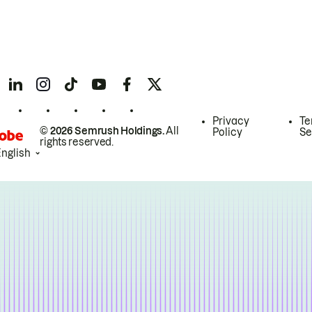
Privacy
Te
© 2026 Semrush Holdings.
All
Policy
Se
rights reserved.
English