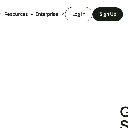
Resources
Enterprise
Log In
Sign Up