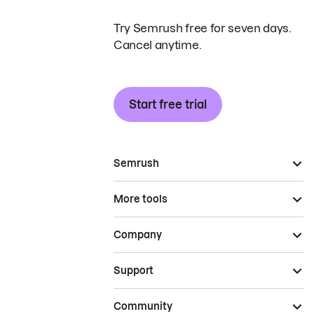
Try Semrush free for seven days.
Cancel anytime.
Start free trial
Semrush
More tools
Company
Support
Community