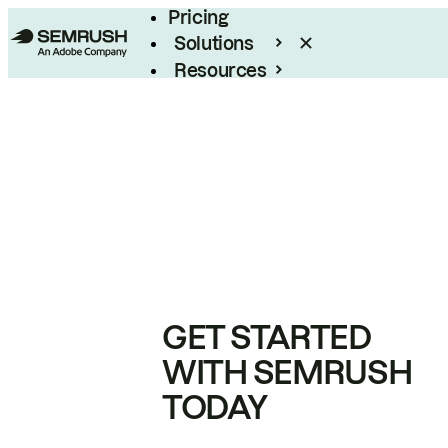
Pricing
Solutions
Resources
Enterprise
GET STARTED
WITH SEMRUSH
TODAY