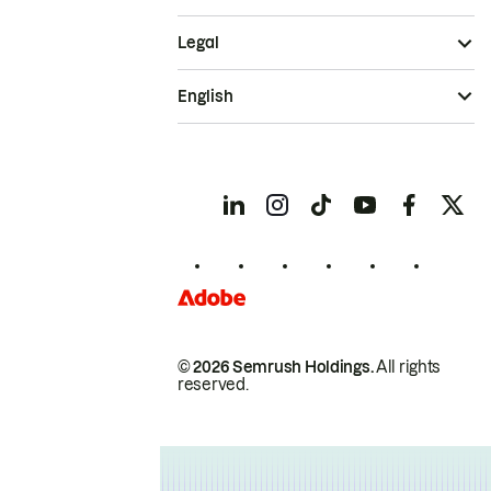
Legal
English
© 2026 Semrush Holdings.
All rights
reserved.