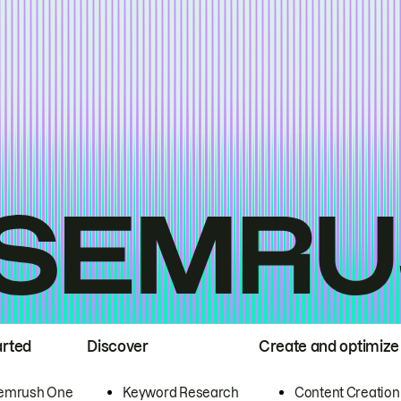
arted
Discover
Create and optimize
emrush One
Keyword Research
Content Creation