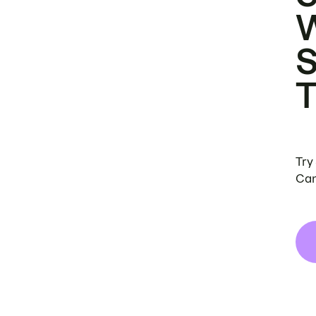
Try
Can