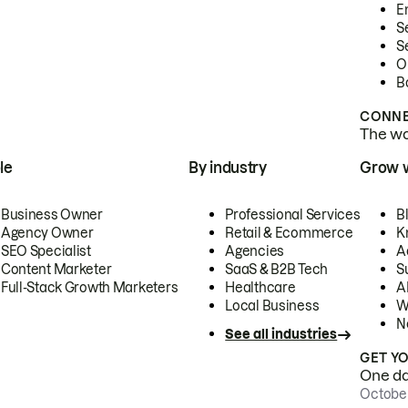
E
S
S
O
B
CONNE
The wor
le
By industry
Grow 
Business Owner
Professional Services
B
Agency Owner
Retail & Ecommerce
K
SEO Specialist
Agencies
A
Content Marketer
SaaS & B2B Tech
S
Full-Stack Growth Marketers
Healthcare
AI
Local Business
W
N
See all industries
GET Y
One day
October