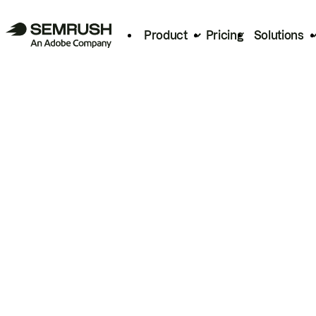
Product
Pricing
Solutions