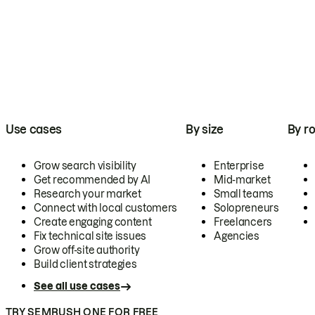
Use cases
By size
By ro
Grow search visibility
Enterprise
Get recommended by AI
Mid-market
Research your market
Small teams
Connect with local customers
Solopreneurs
Create engaging content
Freelancers
Fix technical site issues
Agencies
Grow off-site authority
Build client strategies
See all use cases
TRY SEMRUSH ONE FOR FREE