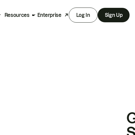
Resources
Enterprise
Log In
Sign Up