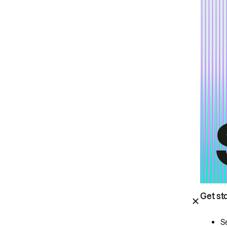
Get st
S