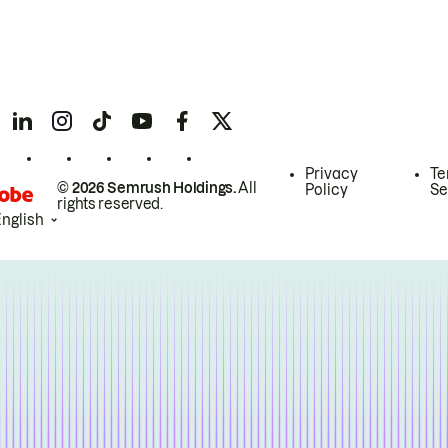
Privacy
Te
© 2026 Semrush Holdings.
All
Policy
Se
rights reserved.
English