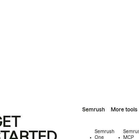
Semrush
More tools
GET
STARTED
Semrush
Semru
One
MCP