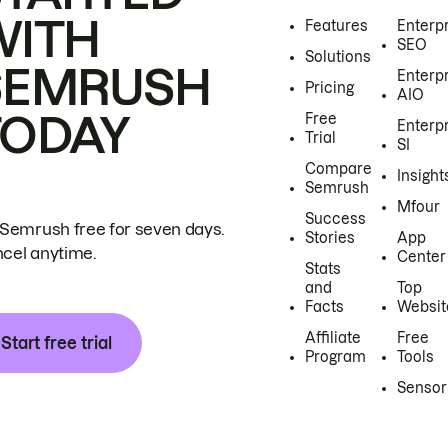
WITH
Features
Enterp
SEO
Solutions
SEMRUSH
Enterp
Pricing
AIO
TODAY
Free
Enterp
Trial
SI
Compare
Insight
Semrush
Mfour
Success
 Semrush free for seven days.
Stories
App
cel anytime.
Center
Stats
and
Top
Facts
Websit
Affiliate
Free
Start free trial
Program
Tools
Sensor