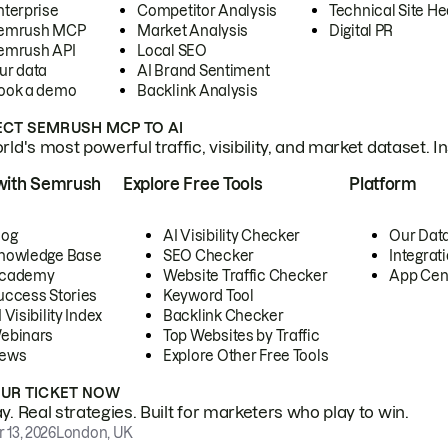
nterprise
Competitor Analysis
Technical Site He
emrush MCP
Market Analysis
Digital PR
emrush API
Local SEO
ur data
AI Brand Sentiment
ook a demo
Backlink Analysis
CT SEMRUSH MCP TO AI
ld's most powerful traffic, visibility, and market dataset. I
with Semrush
Explore Free Tools
Platform
log
AI Visibility Checker
Our Dat
nowledge Base
SEO Checker
Integrat
cademy
Website Traffic Checker
App Cen
uccess Stories
Keyword Tool
 Visibility Index
Backlink Checker
ebinars
Top Websites by Traffic
ews
Explore Other Free Tools
OUR TICKET NOW
. Real strategies. Built for marketers who play to win.
 13, 2026
London, UK