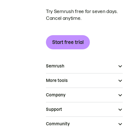
Try Semrush free for seven days.
Cancel anytime.
Start free trial
Semrush
More tools
Company
Support
Community