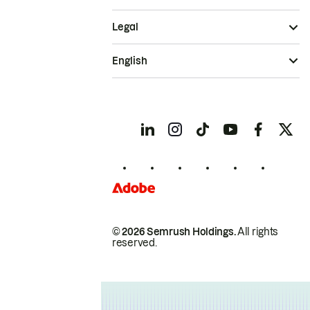
Legal
English
© 2026 Semrush Holdings.
All rights
reserved.