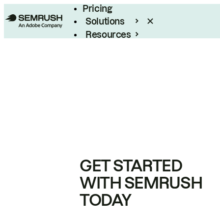
Pricing
Solutions
Resources
Enterprise
GET STARTED
WITH SEMRUSH
TODAY