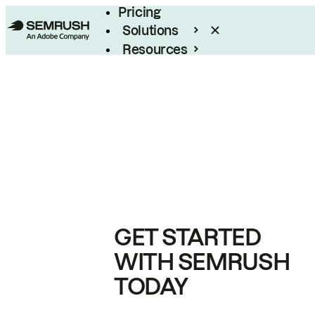
Pricing
Solutions
Resources
Enterprise
GET STARTED
WITH SEMRUSH
TODAY