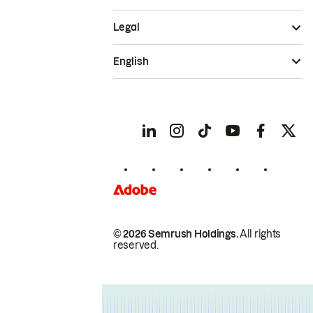
Legal
English
© 2026 Semrush Holdings.
All rights
reserved.