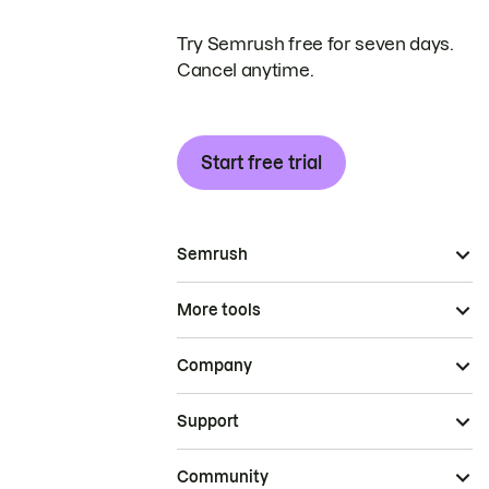
Try Semrush free for seven days.
Cancel anytime.
Start free trial
Semrush
More tools
Company
Support
Community