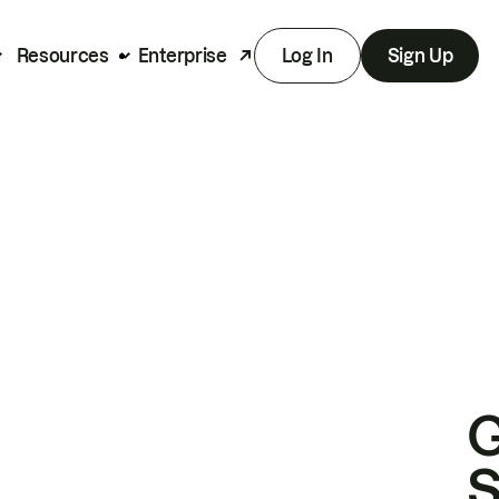
Resources
Enterprise
Log In
Sign Up