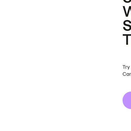
Try
Can