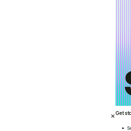
Get st
S