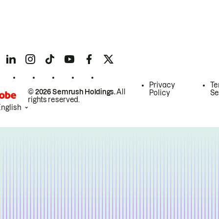
Privacy
Te
© 2026 Semrush Holdings.
All
Policy
Se
rights reserved.
English