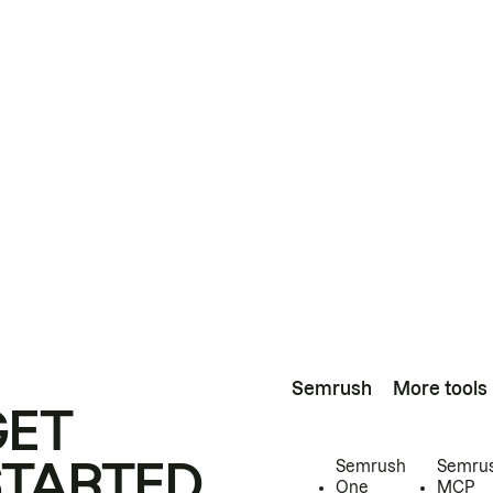
Semrush
More tools
GET
STARTED
Semrush
Semru
One
MCP