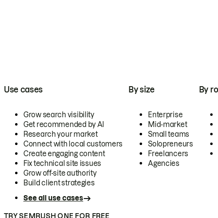
Use cases
By size
By ro
Grow search visibility
Enterprise
Get recommended by AI
Mid-market
Research your market
Small teams
Connect with local customers
Solopreneurs
Create engaging content
Freelancers
Fix technical site issues
Agencies
Grow off-site authority
Build client strategies
See all use cases
TRY SEMRUSH ONE FOR FREE