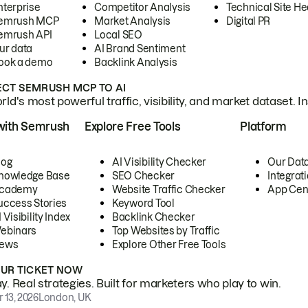
nterprise
Competitor Analysis
Technical Site He
emrush MCP
Market Analysis
Digital PR
emrush API
Local SEO
ur data
AI Brand Sentiment
ook a demo
Backlink Analysis
CT SEMRUSH MCP TO AI
ld's most powerful traffic, visibility, and market dataset. I
with Semrush
Explore Free Tools
Platform
log
AI Visibility Checker
Our Dat
nowledge Base
SEO Checker
Integrat
cademy
Website Traffic Checker
App Cen
uccess Stories
Keyword Tool
 Visibility Index
Backlink Checker
ebinars
Top Websites by Traffic
ews
Explore Other Free Tools
OUR TICKET NOW
. Real strategies. Built for marketers who play to win.
 13, 2026
London, UK