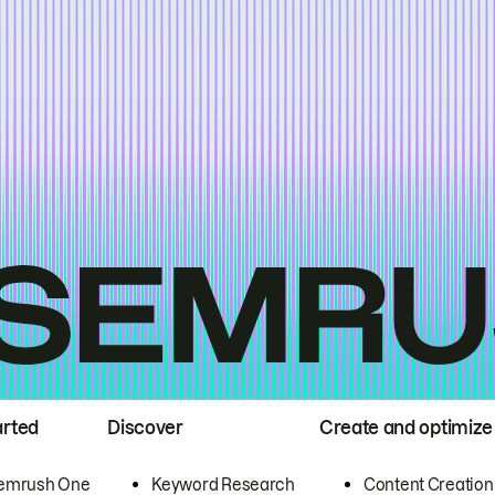
arted
Discover
Create and optimize
emrush One
Keyword Research
Content Creation