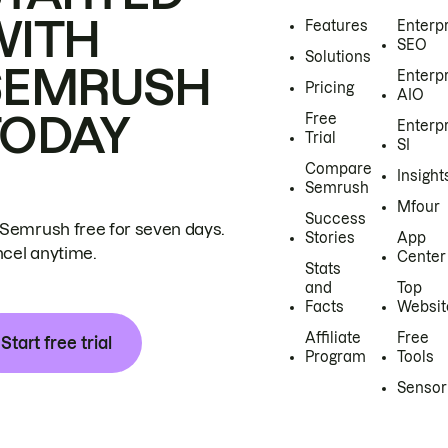
WITH
Features
Enterp
SEO
Solutions
SEMRUSH
Enterp
Pricing
AIO
TODAY
Free
Enterp
Trial
SI
Compare
Insight
Semrush
Mfour
Success
 Semrush free for seven days.
Stories
App
cel anytime.
Center
Stats
and
Top
Facts
Websit
Affiliate
Free
Start free trial
Program
Tools
Sensor