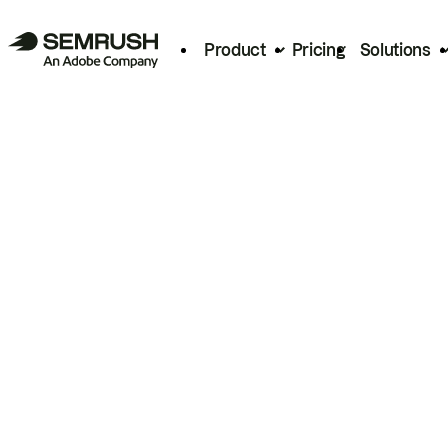
Product
Pricing
Solutions