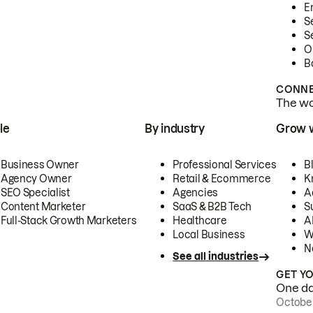
E
S
S
O
B
CONNE
The wor
le
By industry
Grow 
Business Owner
Professional Services
B
Agency Owner
Retail & Ecommerce
K
SEO Specialist
Agencies
A
Content Marketer
SaaS & B2B Tech
S
Full-Stack Growth Marketers
Healthcare
AI
Local Business
W
N
See all industries
GET Y
One day
October