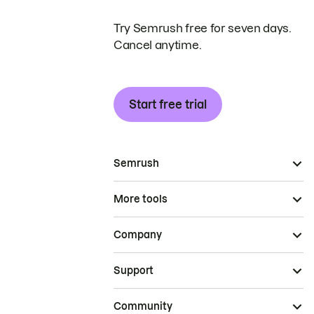
Try Semrush free for seven days.
Cancel anytime.
Start free trial
Semrush
More tools
Company
Support
Community