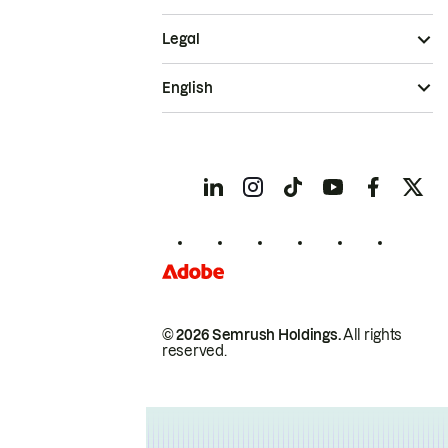
Legal
English
© 2026 Semrush Holdings.
All rights
reserved.