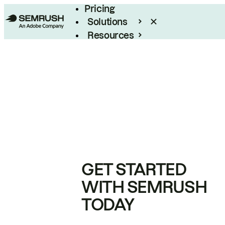
Pricing
Solutions
Resources
Enterprise
GET STARTED
WITH SEMRUSH
TODAY