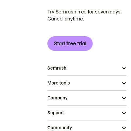
Try Semrush free for seven days.
Cancel anytime.
Start free trial
Semrush
More tools
Company
Support
Community