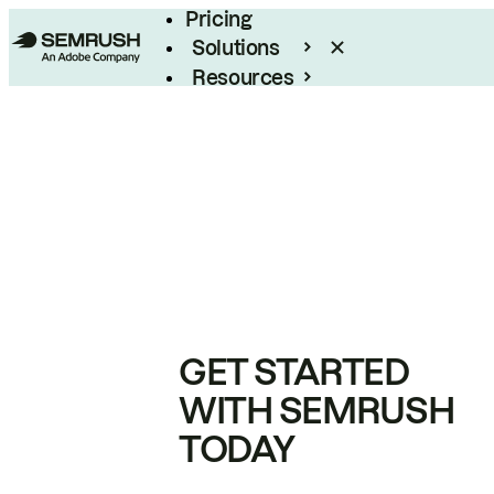
Pricing
Solutions
Resources
Enterprise
GET STARTED
WITH SEMRUSH
TODAY