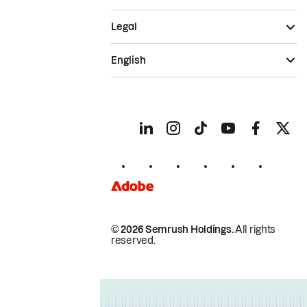
Legal
English
© 2026 Semrush Holdings.
All rights
reserved.