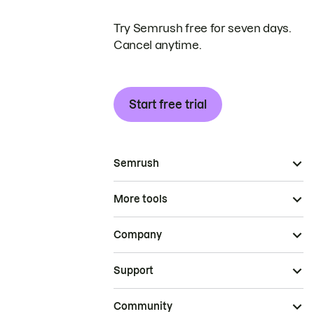
Try Semrush free for seven days.
Cancel anytime.
Start free trial
Semrush
More tools
Company
Support
Community