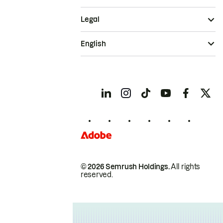
Legal
English
© 2026 Semrush Holdings.
All rights
reserved.