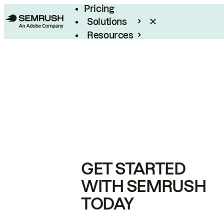
Pricing
Solutions
Resources
Enterprise
GET STARTED
WITH SEMRUSH
TODAY