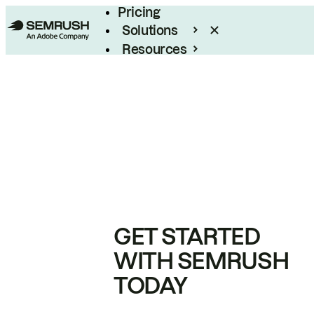
Pricing
Solutions
Resources
Enterprise
GET STARTED
WITH SEMRUSH
TODAY