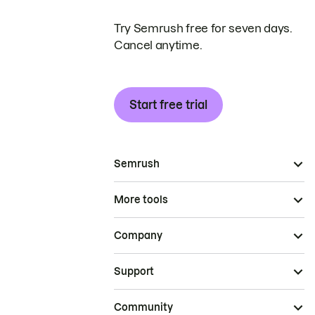
Try Semrush free for seven days.
Cancel anytime.
Start free trial
Semrush
More tools
Company
Support
Community