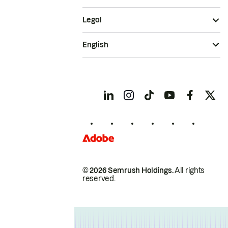
Legal
English
© 2026 Semrush Holdings.
All rights
reserved.