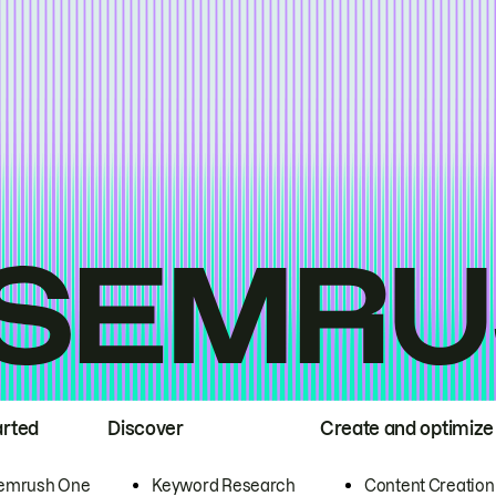
arted
Discover
Create and optimize
emrush One
Keyword Research
Content Creation