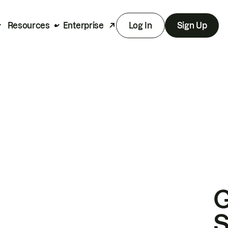
Resources
Enterprise
Log In
Sign Up