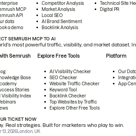
nterprise
Competitor Analysis
Technical Site He
emrush MCP
Market Analysis
Digital PR
emrush API
Local SEO
ur data
AI Brand Sentiment
ook a demo
Backlink Analysis
CT SEMRUSH MCP TO AI
ld's most powerful traffic, visibility, and market dataset. I
with Semrush
Explore Free Tools
Platform
log
AI Visibility Checker
Our Dat
nowledge Base
SEO Checker
Integrat
cademy
Website Traffic Checker
App Cen
uccess Stories
Keyword Tool
 Visibility Index
Backlink Checker
ebinars
Top Websites by Traffic
ews
Explore Other Free Tools
OUR TICKET NOW
. Real strategies. Built for marketers who play to win.
 13, 2026
London, UK