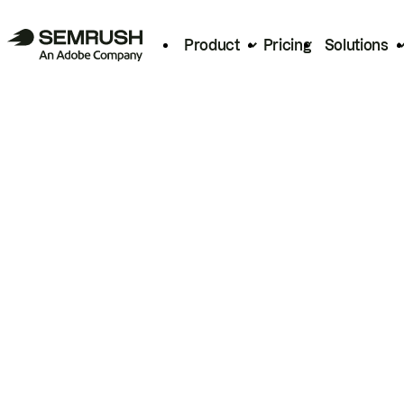
Product
Pricing
Solutions