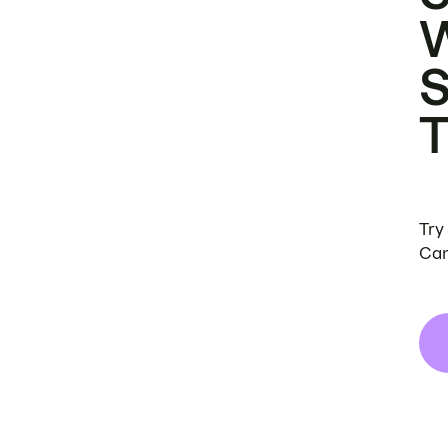
Try
Can