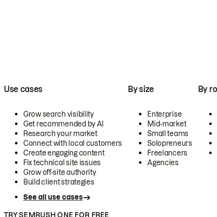
Use cases
By size
By ro
Grow search visibility
Enterprise
Get recommended by AI
Mid-market
Research your market
Small teams
Connect with local customers
Solopreneurs
Create engaging content
Freelancers
Fix technical site issues
Agencies
Grow off-site authority
Build client strategies
See all use cases
TRY SEMRUSH ONE FOR FREE