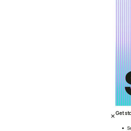
Get st
S