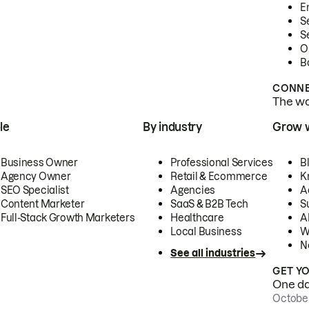
E
S
S
O
B
CONNE
The wor
le
By industry
Grow 
Business Owner
Professional Services
B
Agency Owner
Retail & Ecommerce
K
SEO Specialist
Agencies
A
Content Marketer
SaaS & B2B Tech
S
Full-Stack Growth Marketers
Healthcare
AI
Local Business
W
N
See all industries
GET Y
One day
October