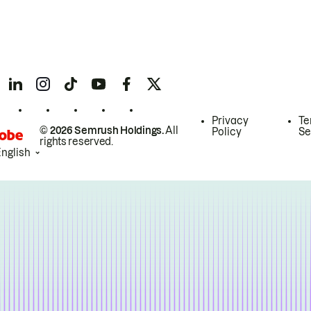
Privacy
Te
© 2026 Semrush Holdings.
All
Policy
Se
rights reserved.
English