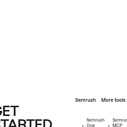
Semrush
More tools
GET
STARTED
Semrush
Semru
One
MCP