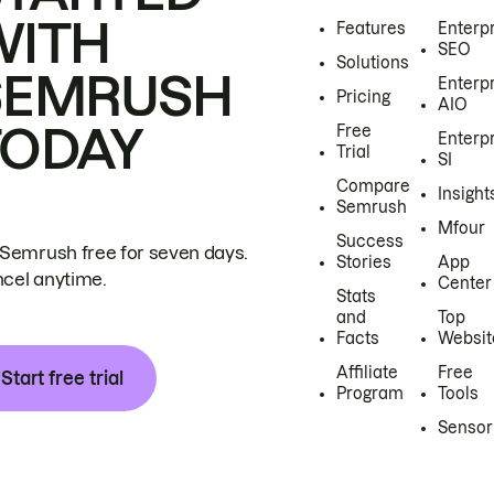
WITH
Features
Enterp
SEO
Solutions
SEMRUSH
Enterp
Pricing
AIO
TODAY
Free
Enterp
Trial
SI
Compare
Insight
Semrush
Mfour
Success
 Semrush free for seven days.
Stories
App
cel anytime.
Center
Stats
and
Top
Facts
Websit
Affiliate
Free
Start free trial
Program
Tools
Sensor