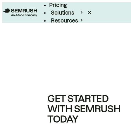
Pricing
Solutions
Resources
Enterprise
GET STARTED
WITH SEMRUSH
TODAY