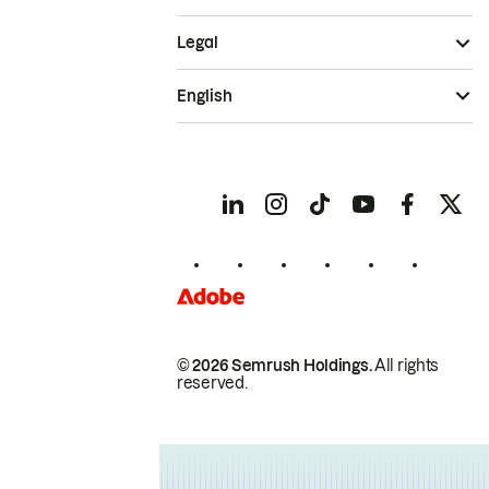
Legal
English
© 2026 Semrush Holdings.
All rights
reserved.