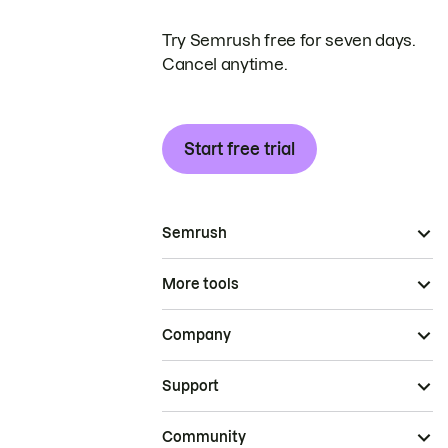
Try Semrush free for seven days.
Cancel anytime.
Start free trial
Semrush
More tools
Company
Support
Community