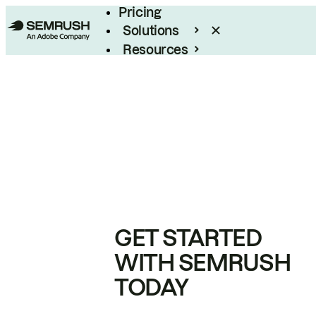
Pricing
Solutions
Resources
Enterprise
GET STARTED
WITH SEMRUSH
TODAY