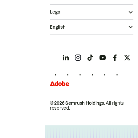
Legal
English
© 2026 Semrush Holdings.
All rights
reserved.