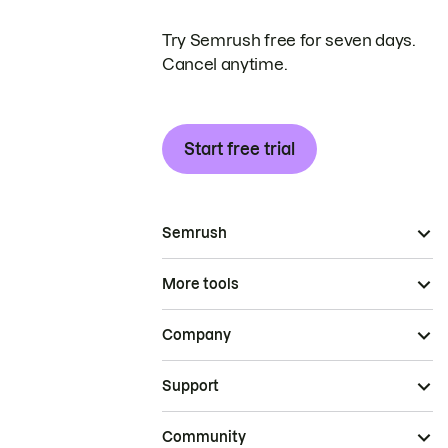
Try Semrush free for seven days.
Cancel anytime.
Start free trial
Semrush
More tools
Company
Support
Community