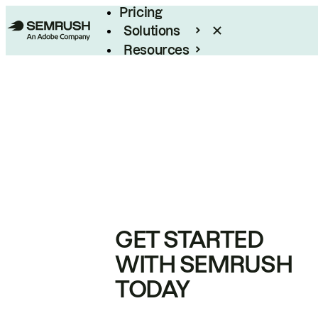
Pricing
Solutions
Resources
Enterprise
GET STARTED
WITH SEMRUSH
TODAY