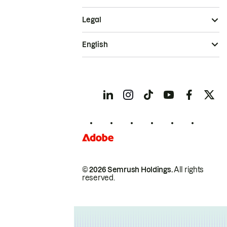
Legal
English
© 2026 Semrush Holdings.
All rights
reserved.