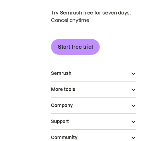
Try Semrush free for seven days.
Cancel anytime.
Start free trial
Semrush
More tools
Company
Support
Community