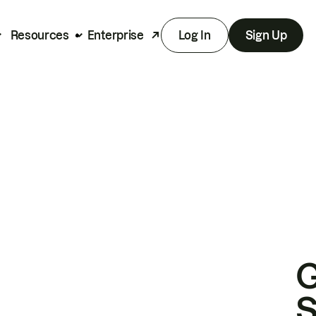
Resources
Enterprise
Log In
Sign Up