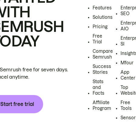
WITH
Features
Enterp
SEO
Solutions
SEMRUSH
Enterp
Pricing
AIO
TODAY
Free
Enterp
Trial
SI
Compare
Insight
Semrush
Mfour
Success
 Semrush free for seven days.
Stories
App
cel anytime.
Center
Stats
and
Top
Facts
Websit
Affiliate
Free
Start free trial
Program
Tools
Sensor