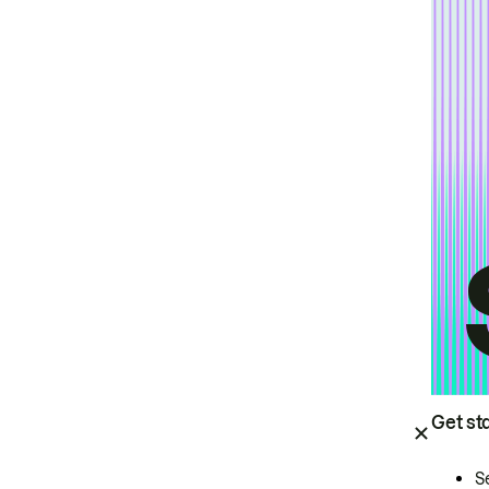
Get st
S