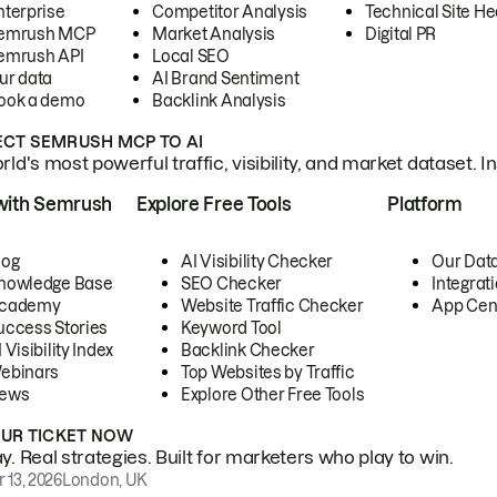
nterprise
Competitor Analysis
Technical Site He
emrush MCP
Market Analysis
Digital PR
emrush API
Local SEO
ur data
AI Brand Sentiment
ook a demo
Backlink Analysis
CT SEMRUSH MCP TO AI
ld's most powerful traffic, visibility, and market dataset. I
with Semrush
Explore Free Tools
Platform
log
AI Visibility Checker
Our Dat
nowledge Base
SEO Checker
Integrat
cademy
Website Traffic Checker
App Cen
uccess Stories
Keyword Tool
 Visibility Index
Backlink Checker
ebinars
Top Websites by Traffic
ews
Explore Other Free Tools
OUR TICKET NOW
. Real strategies. Built for marketers who play to win.
 13, 2026
London, UK