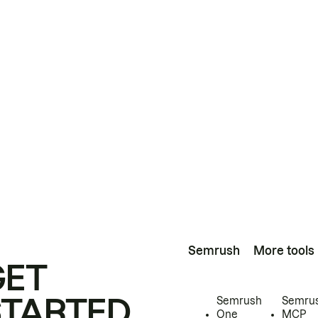
Semrush
More tools
GET
STARTED
Semrush
Semru
One
MCP