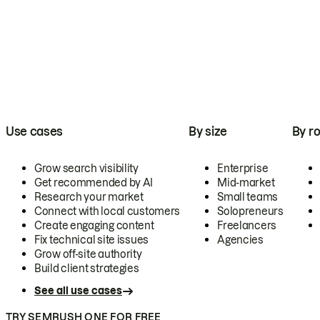
Use cases
By size
By ro
Grow search visibility
Enterprise
Get recommended by AI
Mid-market
Research your market
Small teams
Connect with local customers
Solopreneurs
Create engaging content
Freelancers
Fix technical site issues
Agencies
Grow off-site authority
Build client strategies
See all use cases
TRY SEMRUSH ONE FOR FREE