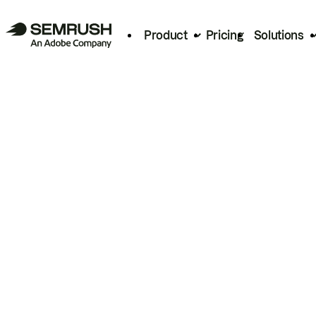
Product
Pricing
Solutions