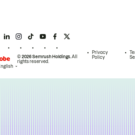
Privacy
Te
© 2026 Semrush Holdings.
All
Policy
Se
rights reserved.
English