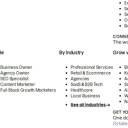
E
S
S
O
B
CONNE
The wor
le
By industry
Grow 
Business Owner
Professional Services
B
Agency Owner
Retail & Ecommerce
K
SEO Specialist
Agencies
A
Content Marketer
SaaS & B2B Tech
S
Full-Stack Growth Marketers
Healthcare
AI
Local Business
W
N
See all industries
GET Y
One day
October