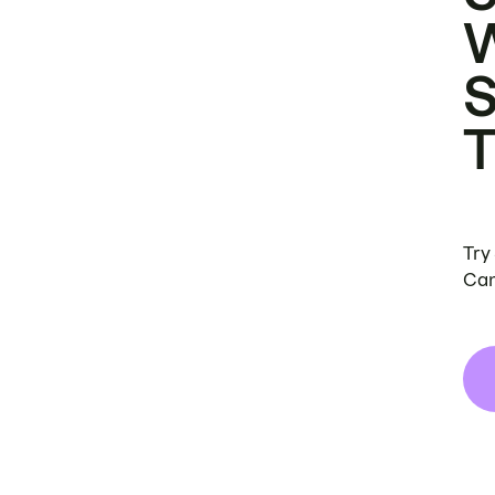
Try
Can