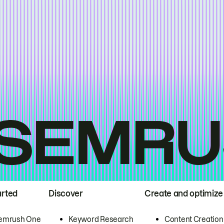
arted
Discover
Create and optimize
emrush One
Keyword Research
Content Creation