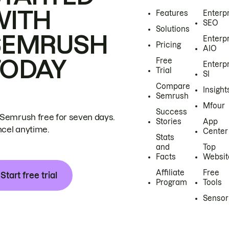
WITH
Features
Enterp
SEO
Solutions
SEMRUSH
Enterp
Pricing
AIO
TODAY
Free
Enterp
Trial
SI
Compare
Insight
Semrush
Mfour
Success
 Semrush free for seven days.
Stories
App
cel anytime.
Center
Stats
and
Top
Facts
Websit
Affiliate
Free
Start free trial
Program
Tools
Sensor