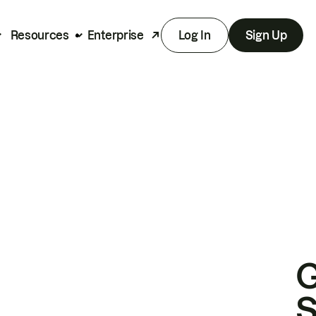
Resources
Enterprise
Log In
Sign Up