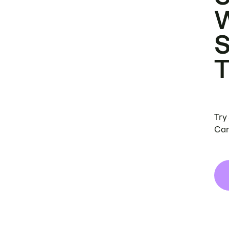
Try
Can