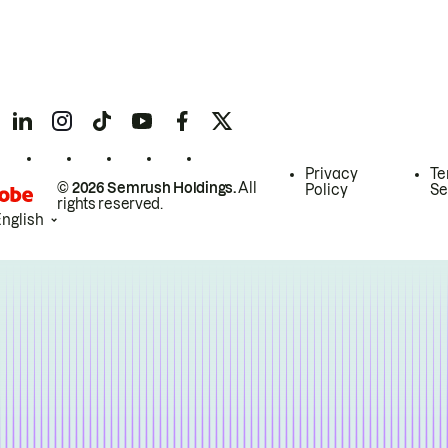
Privacy
Te
© 2026 Semrush Holdings.
All
Policy
Se
rights reserved.
English