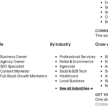
E
S
S
O
B
CONNE
The wor
le
By industry
Grow 
Business Owner
Professional Services
B
Agency Owner
Retail & Ecommerce
K
SEO Specialist
Agencies
A
Content Marketer
SaaS & B2B Tech
S
Full-Stack Growth Marketers
Healthcare
AI
Local Business
W
N
See all industries
GET Y
One day
October