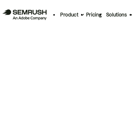
Product
Pricing
Solutions