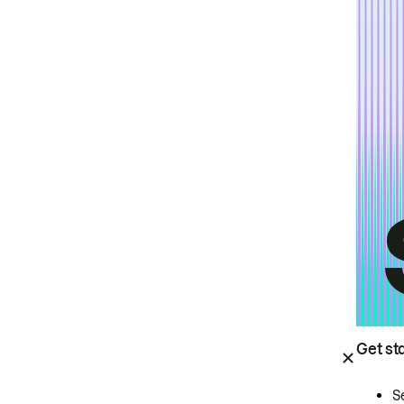
Get st
S