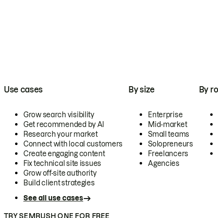
Use cases
By size
By ro
Grow search visibility
Enterprise
Get recommended by AI
Mid-market
Research your market
Small teams
Connect with local customers
Solopreneurs
Create engaging content
Freelancers
Fix technical site issues
Agencies
Grow off-site authority
Build client strategies
See all use cases
TRY SEMRUSH ONE FOR FREE