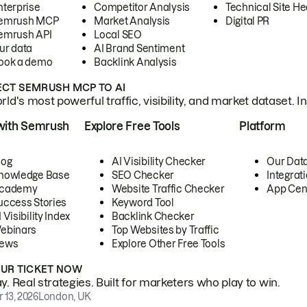
nterprise
Competitor Analysis
Technical Site He
emrush MCP
Market Analysis
Digital PR
emrush API
Local SEO
ur data
AI Brand Sentiment
ook a demo
Backlink Analysis
CT SEMRUSH MCP TO AI
ld's most powerful traffic, visibility, and market dataset. I
with Semrush
Explore Free Tools
Platform
log
AI Visibility Checker
Our Dat
nowledge Base
SEO Checker
Integrat
cademy
Website Traffic Checker
App Cen
uccess Stories
Keyword Tool
 Visibility Index
Backlink Checker
ebinars
Top Websites by Traffic
ews
Explore Other Free Tools
OUR TICKET NOW
. Real strategies. Built for marketers who play to win.
 13, 2026
London, UK