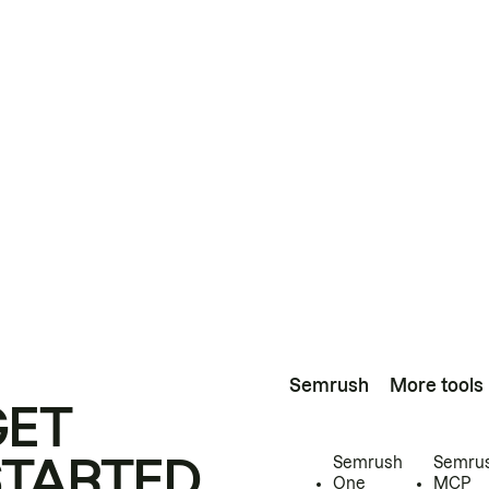
Semrush
More tools
GET
STARTED
Semrush
Semru
One
MCP