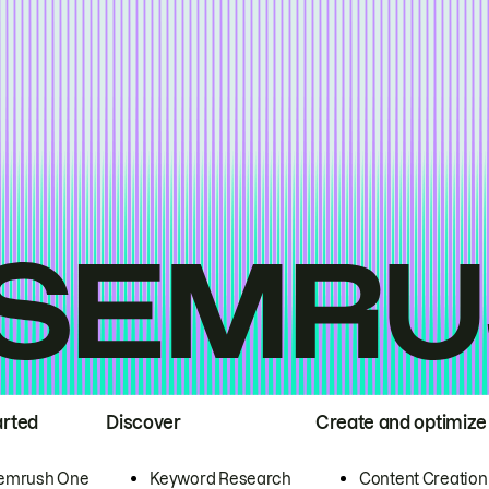
arted
Discover
Create and optimize
emrush One
Keyword Research
Content Creation