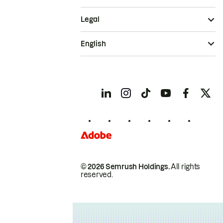
Legal
English
© 2026 Semrush Holdings.
All rights
reserved.