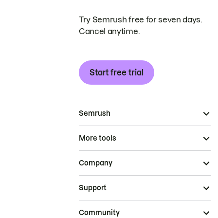
Try Semrush free for seven days.
Cancel anytime.
Start free trial
Semrush
More tools
Company
Support
Community