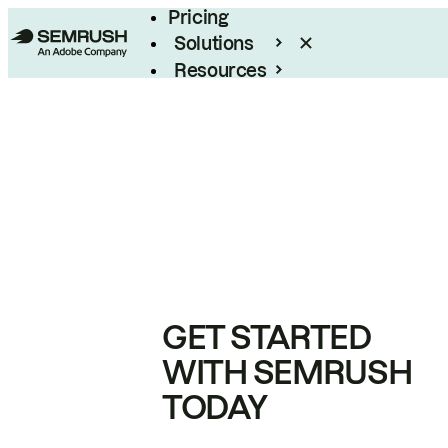
Pricing
Solutions
Resources
Enterprise
GET STARTED
WITH SEMRUSH
TODAY