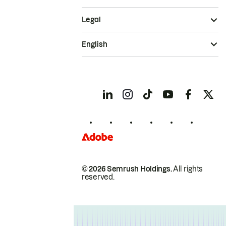
Legal
English
© 2026 Semrush Holdings.
All rights
reserved.