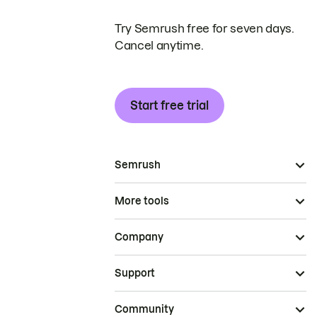
Try Semrush free for seven days.
Cancel anytime.
Start free trial
Semrush
More tools
Company
Support
Community