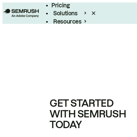
Pricing
Solutions
Resources
Enterprise
GET STARTED
WITH SEMRUSH
TODAY