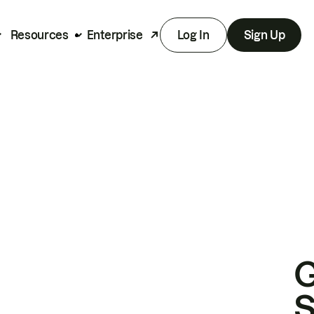
Resources
Enterprise
Log In
Sign Up