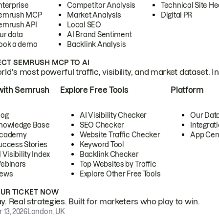
nterprise
Competitor Analysis
Technical Site He
emrush MCP
Market Analysis
Digital PR
emrush API
Local SEO
ur data
AI Brand Sentiment
ook a demo
Backlink Analysis
CT SEMRUSH MCP TO AI
ld's most powerful traffic, visibility, and market dataset. I
with Semrush
Explore Free Tools
Platform
log
AI Visibility Checker
Our Dat
nowledge Base
SEO Checker
Integrat
cademy
Website Traffic Checker
App Cen
uccess Stories
Keyword Tool
 Visibility Index
Backlink Checker
ebinars
Top Websites by Traffic
ews
Explore Other Free Tools
OUR TICKET NOW
. Real strategies. Built for marketers who play to win.
 13, 2026
London, UK