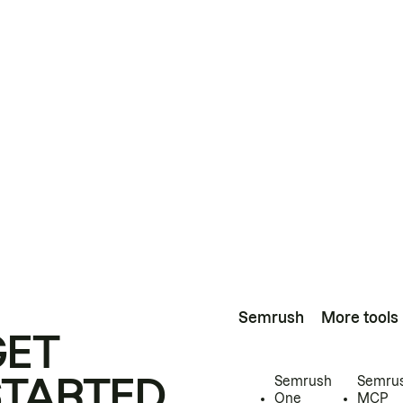
Semrush
More tools
GET
STARTED
Semrush
Semru
One
MCP