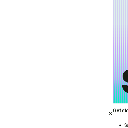
Get st
S