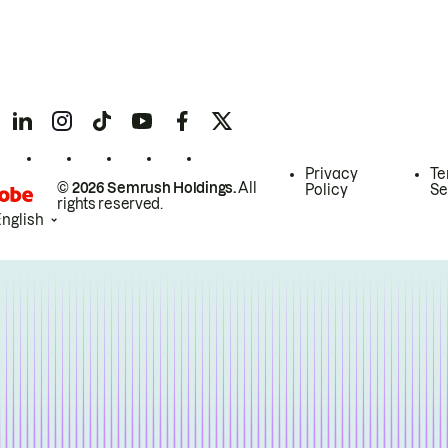
Privacy
Te
© 2026 Semrush Holdings.
All
Policy
Se
rights reserved.
English