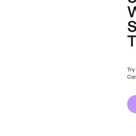
Try
Can