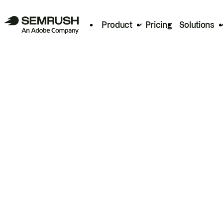
Product
Pricing
Solutions