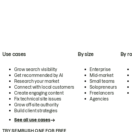
Use cases
By size
By ro
Grow search visibility
Enterprise
Get recommended by AI
Mid-market
Research your market
Small teams
Connect with local customers
Solopreneurs
Create engaging content
Freelancers
Fix technical site issues
Agencies
Grow off-site authority
Build client strategies
See all use cases
TRY SEMRUSH ONE FOR FREE