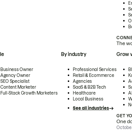
E
S
S
O
B
CONNE
The wor
le
By industry
Grow 
Business Owner
Professional Services
B
Agency Owner
Retail & Ecommerce
K
SEO Specialist
Agencies
A
Content Marketer
SaaS & B2B Tech
S
Full-Stack Growth Marketers
Healthcare
AI
Local Business
W
N
See all industries
GET Y
One day
October