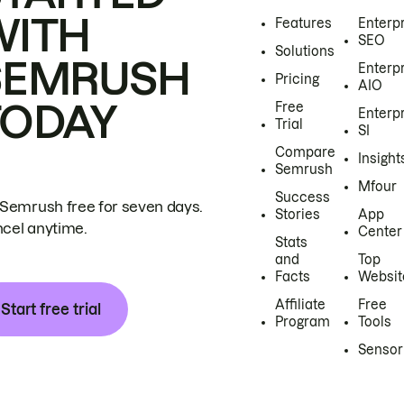
WITH
Features
Enterp
SEO
Solutions
SEMRUSH
Enterp
Pricing
AIO
TODAY
Free
Enterp
Trial
SI
Compare
Insight
Semrush
Mfour
Success
 Semrush free for seven days.
Stories
App
cel anytime.
Center
Stats
and
Top
Facts
Websit
Affiliate
Free
Start free trial
Program
Tools
Sensor