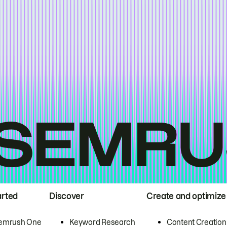
arted
Discover
Create and optimize
emrush One
Keyword Research
Content Creation