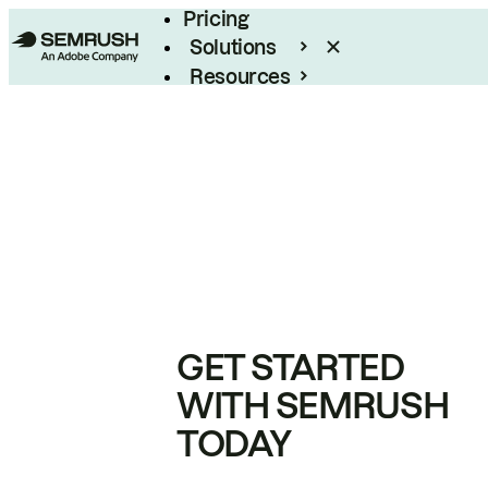
Pricing
Solutions
Resources
Enterprise
GET STARTED
WITH SEMRUSH
TODAY