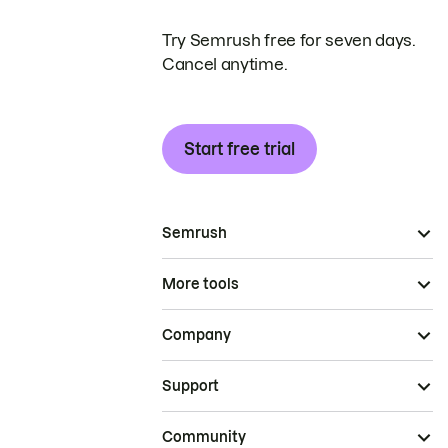
Try Semrush free for seven days.
Cancel anytime.
Start free trial
Semrush
More tools
Company
Support
Community