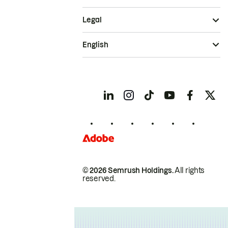
Legal
English
© 2026 Semrush Holdings.
All rights
reserved.