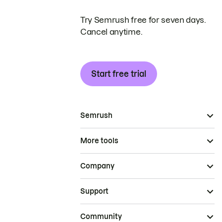
Try Semrush free for seven days.
Cancel anytime.
Start free trial
Semrush
More tools
Company
Support
Community