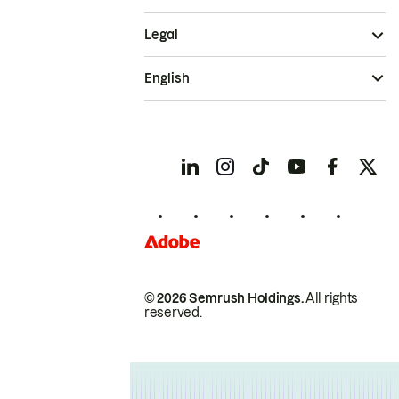
Legal
English
© 2026 Semrush Holdings.
All rights
reserved.