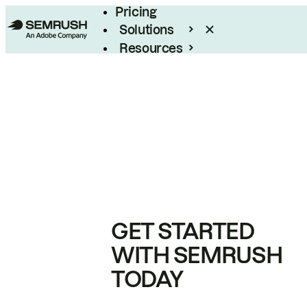
Pricing
Solutions
Resources
Enterprise
GET STARTED
WITH SEMRUSH
TODAY